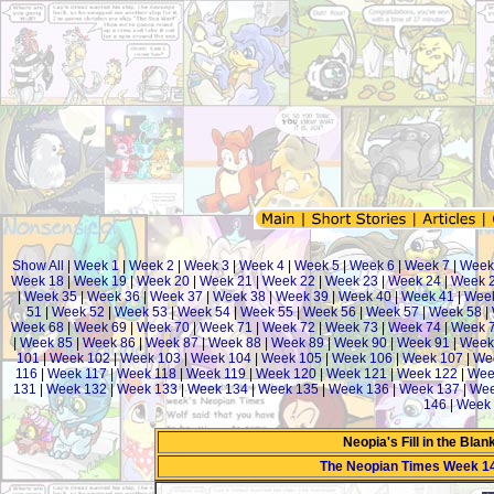
Show All
|
Week 1
|
Week 2
|
Week 3
|
Week 4
|
Week 5
|
Week 6
|
Week 7
|
Week
Week 18
|
Week 19
|
Week 20
|
Week 21
|
Week 22
|
Week 23
|
Week 24
|
Week 
|
Week 35
|
Week 36
|
Week 37
|
Week 38
|
Week 39
|
Week 40
|
Week 41
|
Week
51
|
Week 52
|
Week 53
|
Week 54
|
Week 55
|
Week 56
|
Week 57
|
Week 58
|
Week 68
|
Week 69
|
Week 70
|
Week 71
|
Week 72
|
Week 73
|
Week 74
|
Week 
|
Week 85
|
Week 86
|
Week 87
|
Week 88
|
Week 89
|
Week 90
|
Week 91
|
Week
101
|
Week 102
|
Week 103
|
Week 104
|
Week 105
|
Week 106
|
Week 107
|
We
116
|
Week 117
|
Week 118
|
Week 119
|
Week 120
|
Week 121
|
Week 122
|
Wee
131
|
Week 132
|
Week 133
|
Week 134
|
Week 135
|
Week 136
|
Week 137
|
Wee
146
|
Week 
Neopia's Fill in the Bla
The Neopian Times Week 1