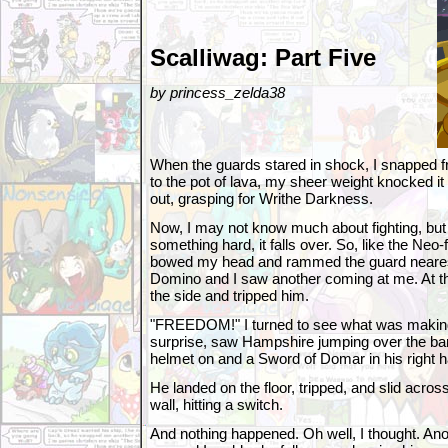
Scalliwag: Part Five
by princess_zelda38
When the guards stared in shock, I snapped fr
to the pot of lava, my sheer weight knocked it
out, grasping for Writhe Darkness.
Now, I may not know much about fighting, but I
something hard, it falls over. So, like the Neo-f
bowed my head and rammed the guard nearest
Domino and I saw another coming at me. At th
the side and tripped him.
"FREEDOM!" I turned to see what was making
surprise, saw Hampshire jumping over the ba
helmet on and a Sword of Domar in his right 
He landed on the floor, tripped, and slid across 
wall, hitting a switch.
And nothing happened. Oh well, I thought. An