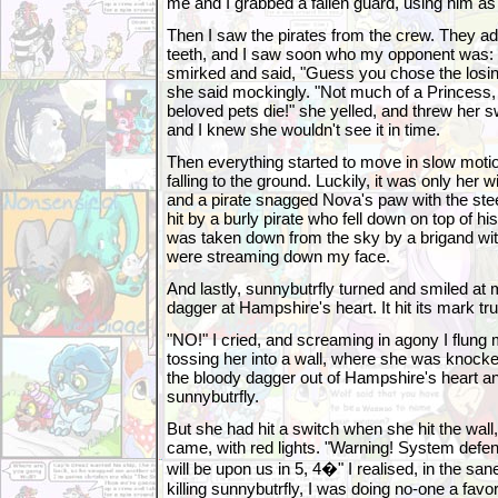
me and I grabbed a fallen guard, using him as 
Then I saw the pirates from the crew. They a
teeth, and I saw soon who my opponent was:
smirked and said, "Guess you chose the losin
she said mockingly. "Not much of a Princess,
beloved pets die!" she yelled, and threw her s
and I knew she wouldn't see it in time.
Then everything started to move in slow motion
falling to the ground. Luckily, it was only her w
and a pirate snagged Nova's paw with the steel
hit by a burly pirate who fell down on top of his
was taken down from the sky by a brigand wit
were streaming down my face.
And lastly, sunnybutrfly turned and smiled at 
dagger at Hampshire's heart. It hit its mark tru
"NO!" I cried, and screaming in agony I flung 
tossing her into a wall, where she was knock
the bloody dagger out of Hampshire's heart 
sunnybutrfly.
But she had hit a switch when she hit the w
came, with red lights. "Warning! System defe
will be upon us in 5, 4�" I realised, in the sa
killing sunnybutrfly, I was doing no-one a favor