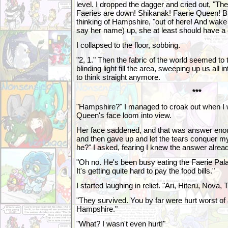
level. I dropped the dagger and cried out, "Th
Faeries are down! Shikanak! Faerie Queen! Bri
thinking of Hampshire, "out of here! And wake t
say her name) up, she at least should have a
I collapsed to the floor, sobbing.
"2, 1." Then the fabric of the world seemed to 
blinding light fill the area, sweeping up us all int
to think straight anymore.
***
"Hampshire?" I managed to croak out when I 
Queen's face loom into view.
Her face saddened, and that was answer enou
and then gave up and let the tears conquer my 
he?" I asked, fearing I knew the answer alrea
"Oh no. He's been busy eating the Faerie Pal
It's getting quite hard to pay the food bills."
I started laughing in relief. "Ari, Hiteru, Nova, 
"They survived. You by far were hurt worst of a
Hampshire."
"What? I wasn't even hurt!"