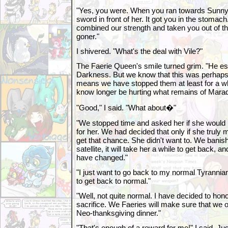
"Yes, you were. When you ran towards Sunny,
sword in front of her. It got you in the stomach
combined our strength and taken you out of t
goner."
I shivered. "What's the deal with Vile?"
The Faerie Queen's smile turned grim. "He es
Darkness. But we know that this was perhaps 
means we have stopped them at least for a while
know longer be hurting what remains of Mara
"Good," I said. "What about�"
"We stopped time and asked her if she would 
for her. We had decided that only if she trul
get that chance. She didn't want to. We banish
satellite, it will take her a while to get back, 
have changed."
"I just want to go back to my normal Tyranni
to get back to normal."
"Well, not quite normal. I have decided to hono
sacrifice. We Faeries will make sure that we 
Neo-thanksgiving dinner."
"That's enough of a reward for me!" I said. Jus