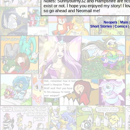
Notes: Sunnybutrfly32 and Hampshire are fictio
exist or not. I hope you enjoyed my story! I l
so go ahead and Neomail me!
Neopets
|
Main
Short Stories
|
Comics
|