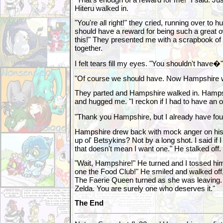
Hiteru walked in.
"You're all right!" they cried, running over to 
should have a reward for being such a great 
this!" They presented me with a scrapbook of 
together.
I felt tears fill my eyes. "You shouldn't have�"
"Of course we should have. Now Hampshire wa
They parted and Hampshire walked in. Hamps
and hugged me. "I reckon if I had to have an own
"Thank you Hampshire, but I already have fo
Hampshire drew back with mock anger on his
up ol' Betsykins? Not by a long shot. I said if 
that doesn't mean I want one." He stalked off.
"Wait, Hampshire!" He turned and I tossed him
one the Food Club!" He smiled and walked off, 
The Faerie Queen turned as she was leaving. 
Zelda. You are surely one who deserves it."
The End