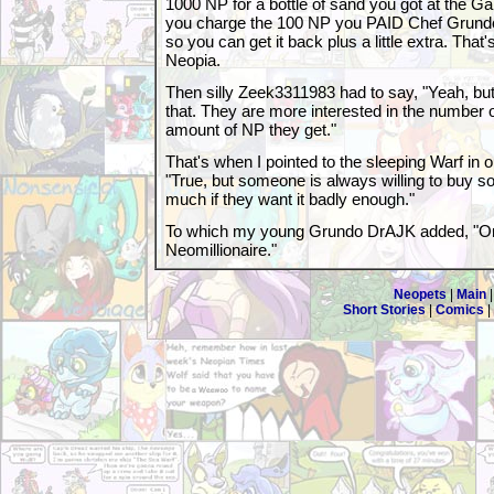
1000 NP for a bottle of sand you got at the Ga
you charge the 100 NP you PAID Chef Grundo
so you can get it back plus a little extra. That
Neopia.
Then silly Zeek3311983 had to say, "Yeah, bu
that. They are more interested in the number o
amount of NP they get."
That's when I pointed to the sleeping Warf in 
"True, but someone is always willing to buy 
much if they want it badly enough."
To which my young Grundo DrAJK added, "Or i
Neomillionaire."
Neopets
|
Main
Short Stories
|
Comics
|