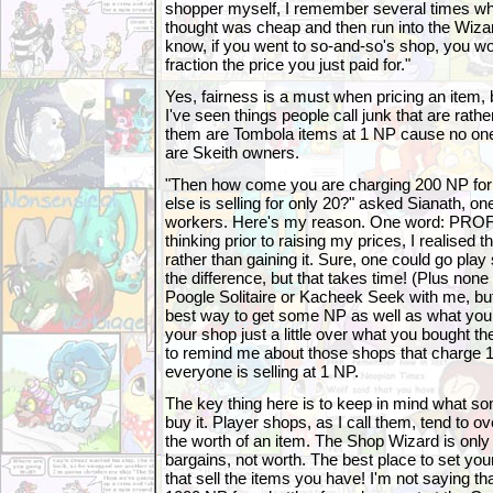
shopper myself, I remember several times whe
thought was cheap and then run into the Wiza
know, if you went to so-and-so's shop, you wou
fraction the price you just paid for."
Yes, fairness is a must when pricing an item, 
I've seen things people call junk that are rathe
them are Tombola items at 1 NP cause no on
are Skeith owners.
"Then how come you are charging 200 NP fo
else is selling for only 20?" asked Sianath, o
workers. Here's my reason. One word: PROFI
thinking prior to raising my prices, I realised 
rather than gaining it. Sure, one could go p
the difference, but that takes time! (Plus none 
Poogle Solitaire or Kacheek Seek with me, but
best way to get some NP as well as what you s
your shop just a little over what you bought 
to remind me about those shops that charge 1
everyone is selling at 1 NP.
The key thing here is to keep in mind what s
buy it. Player shops, as I call them, tend to 
the worth of an item. The Shop Wizard is only 
bargains, not worth. The best place to set your
that sell the items you have! I'm not saying th