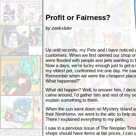
Profit or Fairness?
by zeekslider
Up until recently, my Pets and I have noticed 
customers. When we first opened our shop on
were flooded with people and pets wanting to
Now a days, we're lucky enough just to get a
my eldest pet, confronted me one day. He sai
Remember when we were the cheapest place o
What happened?"
What did happen? Well, to answer him, I deci
came around, I'd gather him and rest of my s
explain something to them.
When the sun went down on Mystery Island a
their NeoHome, we went to the attic to help o
There I explained everything to my pets.
I saw in a pervious issue of The Neopian Tim
shops should have items at fair prices. I can 