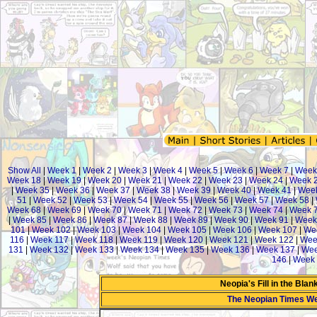
Show All
|
Week 1
|
Week 2
|
Week 3
|
Week 4
|
Week 5
|
Week 6
|
Week 7
|
Week
Week 18
|
Week 19
|
Week 20
|
Week 21
|
Week 22
|
Week 23
|
Week 24
|
Week 
|
Week 35
|
Week 36
|
Week 37
|
Week 38
|
Week 39
|
Week 40
|
Week 41
|
Week
51
|
Week 52
|
Week 53
|
Week 54
|
Week 55
|
Week 56
|
Week 57
|
Week 58
|
Week 68
|
Week 69
|
Week 70
|
Week 71
|
Week 72
|
Week 73
|
Week 74
|
Week 
|
Week 85
|
Week 86
|
Week 87
|
Week 88
|
Week 89
|
Week 90
|
Week 91
|
Week
101
|
Week 102
|
Week 103
|
Week 104
|
Week 105
|
Week 106
|
Week 107
|
We
116
|
Week 117
|
Week 118
|
Week 119
|
Week 120
|
Week 121
|
Week 122
|
Wee
131
|
Week 132
|
Week 133
|
Week 134
|
Week 135
|
Week 136
|
Week 137
|
Wee
146
|
Week 
Neopia's Fill in the Bla
The Neopian Times W