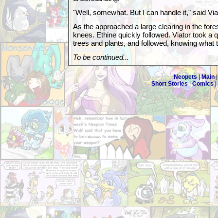
"Well, somewhat. But I can handle it," said Viat
As the approached a large clearing in the forest
knees. Ethine quickly followed. Viator took a 
trees and plants, and followed, knowing what 
To be continued...
Neopets
|
Main
Short Stories
|
Comics
|