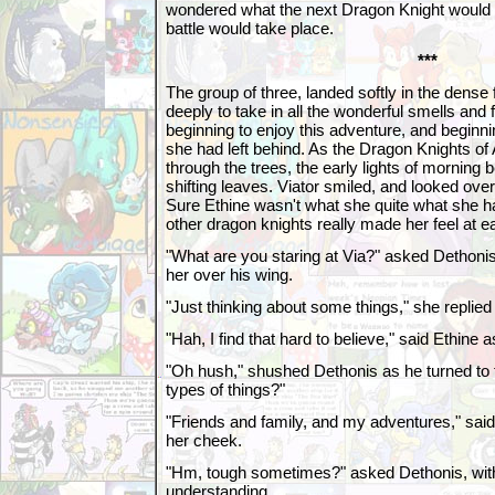
wondered what the next Dragon Knight would b
battle would take place.
***
The group of three, landed softly in the dense 
deeply to take in all the wonderful smells and 
beginning to enjoy this adventure, and beginn
she had left behind. As the Dragon Knights of 
through the trees, the early lights of morning
shifting leaves. Viator smiled, and looked ove
Sure Ethine wasn't what she quite what she h
other dragon knights really made her feel at e
"What are you staring at Via?" asked Dethonis,
her over his wing.
"Just thinking about some things," she replied 
"Hah, I find that hard to believe," said Ethine
"Oh hush," shushed Dethonis as he turned to 
types of things?"
"Friends and family, and my adventures," said 
her cheek.
"Hm, tough sometimes?" asked Dethonis, wit
understanding.