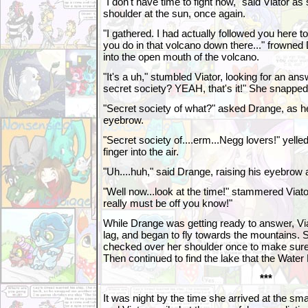
"I don't have time to fight now," said Viator a
shoulder at the sun, once again.
"I gathered. I had actually followed you here to 
you do in that volcano down there..." frowne
into the open mouth of the volcano.
"It's a uh," stumbled Viator, looking for an answ
secret society? YEAH, that's it!" She snapped h
"Secret society of what?" asked Drange, as he
eyebrow.
"Secret society of....erm...Negg lovers!" yelle
finger into the air.
"Uh....huh," said Drange, raising his eyebrow 
"Well now...look at the time!" stammered Viator,
really must be off you know!"
While Drange was getting ready to answer, Vi
lag, and began to fly towards the mountains. 
checked over her shoulder once to make sure 
Then continued to find the lake that the Water 
***
It was night by the time she arrived at the sma