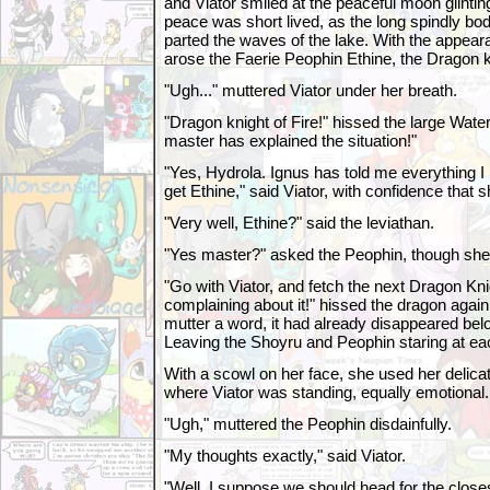
and Viator smiled at the peaceful moon glintin
peace was short lived, as the long spindly bod
parted the waves of the lake. With the appear
arose the Faerie Peophin Ethine, the Dragon k
"Ugh..." muttered Viator under her breath.
"Dragon knight of Fire!" hissed the large Water
master has explained the situation!"
"Yes, Hydrola. Ignus has told me everything I
get Ethine," said Viator, with confidence that 
"Very well, Ethine?" said the leviathan.
"Yes master?" asked the Peophin, though she
"Go with Viator, and fetch the next Dragon Knig
complaining about it!" hissed the dragon again
mutter a word, it had already disappeared belo
Leaving the Shoyru and Peophin staring at ea
With a scowl on her face, she used her delicate
where Viator was standing, equally emotional.
"Ugh," muttered the Peophin disdainfully.
"My thoughts exactly," said Viator.
"Well, I suppose we should head for the close