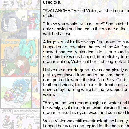
used to it.
"AVALANCHE!" yelled Viator, as she began to 
circles.
"I knew you would try to get me!" She pointed 
only scowled and looked to the source of the tr
watched as well.
A large set, of birdlike wings first arose from 
flapped once, revealing the rest of the Air Dr
snow, it had easily blended in to its surround
set of birdlike wings flapped, immediately follo
dragon sat up, Viator got her first long look at 
Unlike the other dragons, it was completely cov
pink eyes glowed from under the large horn set
ears perked towards the two NeoPets. On its 
feathered wings, folded back. Its front and re
covered by the long white tail that wrapped 
warm.
"Are you the two dragon knights of water and f
heavenly, as if made from wind blowing through
dragon blinked its eyes twice, and continued t
While Viator was still awestruck at the beauty 
flapped her wings and replied for the both of t