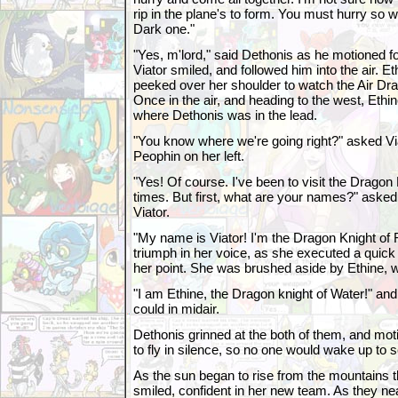
rip in the plane's to form. You must hurry so 
Dark one."
"Yes, m'lord," said Dethonis as he motioned for
Viator smiled, and followed him into the air. Et
peeked over her shoulder to watch the Air Drag
Once in the air, and heading to the west, Ethin
where Dethonis was in the lead.
"You know where we're going right?" asked Viat
Peophin on her left.
"Yes! Of course. I've been to visit the Dragon 
times. But first, what are your names?" asked 
Viator.
"My name is Viator! I'm the Dragon Knight of Fi
triumph in her voice, as she executed a quick r
her point. She was brushed aside by Ethine, 
"I am Ethine, the Dragon knight of Water!" a
could in midair.
Dethonis grinned at the both of them, and moti
to fly in silence, so no one would wake up to 
As the sun began to rise from the mountains 
smiled, confident in her new team. As they nea