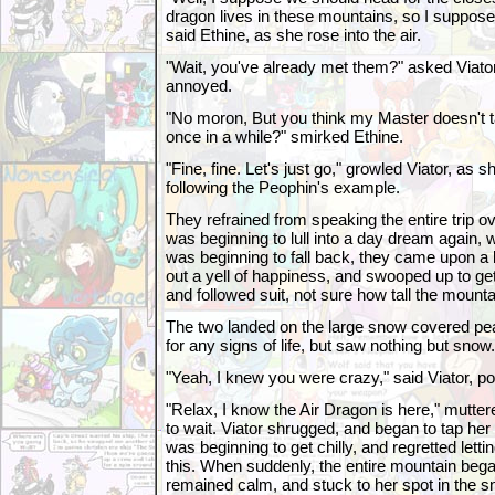
dragon lives in these mountains, so I suppose 
said Ethine, as she rose into the air.
"Wait, you've already met them?" asked Viator
annoyed.
"No moron, But you think my Master doesn't ta
once in a while?" smirked Ethine.
"Fine, fine. Let's just go," growled Viator, as she
following the Peophin's example.
They refrained from speaking the entire trip o
was beginning to lull into a day dream again, 
was beginning to fall back, they came upon a 
out a yell of happiness, and swooped up to get
and followed suit, not sure how tall the mount
The two landed on the large snow covered pea
for any signs of life, but saw nothing but snow.
"Yeah, I knew you were crazy," said Viator, po
"Relax, I know the Air Dragon is here," mutte
to wait. Viator shrugged, and began to tap her
was beginning to get chilly, and regretted letti
this. When suddenly, the entire mountain began
remained calm, and stuck to her spot in the s