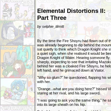
Elemental Distortions II:
Part Three
by selphie_tilmitt
By the time the Fire Shoyru had flown out of t
was already beginning to dip behind the mounta
sat quietly to think which Dragon Knight she sho
a quiet sigh, when she realised it would be best 
Dragon Knight of Water. Hearing someone fly 
sharply, expecting to see that irritating Mazoku
behind her was a cloaked Fire Shoyru, he held
left hand, and he grimaced down at Viator.
"Why so glum?" he questioned, flapping his wi
with her.
"Drange...what are you doing here?" hissed Vi
staring at her rival, and his large sword.
"I was going to ask you the same thing," he s
into its large sheath on his hip.