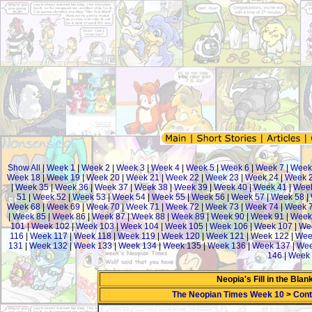
Show All
|
Week 1
|
Week 2
|
Week 3
|
Week 4
|
Week 5
|
Week 6
|
Week 7
|
Week
Week 18
|
Week 19
|
Week 20
|
Week 21
|
Week 22
|
Week 23
|
Week 24
|
Week 
|
Week 35
|
Week 36
|
Week 37
|
Week 38
|
Week 39
|
Week 40
|
Week 41
|
Week
51
|
Week 52
|
Week 53
|
Week 54
|
Week 55
|
Week 56
|
Week 57
|
Week 58
|
Week 68
|
Week 69
|
Week 70
|
Week 71
|
Week 72
|
Week 73
|
Week 74
|
Week 
|
Week 85
|
Week 86
|
Week 87
|
Week 88
|
Week 89
|
Week 90
|
Week 91
|
Week
101
|
Week 102
|
Week 103
|
Week 104
|
Week 105
|
Week 106
|
Week 107
|
We
116
|
Week 117
|
Week 118
|
Week 119
|
Week 120
|
Week 121
|
Week 122
|
Wee
131
|
Week 132
|
Week 133
|
Week 134
|
Week 135
|
Week 136
|
Week 137
|
Wee
146
|
Week 
Neopia's Fill in the Bla
The Neopian Times Week 10
>
Cont