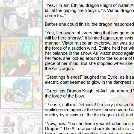
"Yes. I'm am Ethine, dragon knight of water. 
tail at the gaping fire Shoyru, "is Viator, drag
come to..."
Before she could finish, the dragon responded
"Yes, I'm aware of everything that has gone 
will be here shortly." It blinked again, and swish
manner. Viator raised an eyebrow, but was s
the force of a sudden wind. Ethine held her wi
her balance in the snow. As Viator stood agai
her face, she looked around for the source of t
piece of her mind. But she stopped when she 
the Air Dragon.
"Greetings friends!" laughed the Eyrie, as it sat
electric coat seemed to glow in the darkness o
"Greetings Dragon Knight of Air!" stammered Vi
the force of the blow.
"Please, call me Dethonis! I'm very pleased to
smiling once again at the two snow covered al
quickly by a swish of the Air dragon's tail, and
"Now, now. You can finish your introductions w
Dragon." The Air dragon shook its head in a s
hurry and come all together. I'm not sure how m