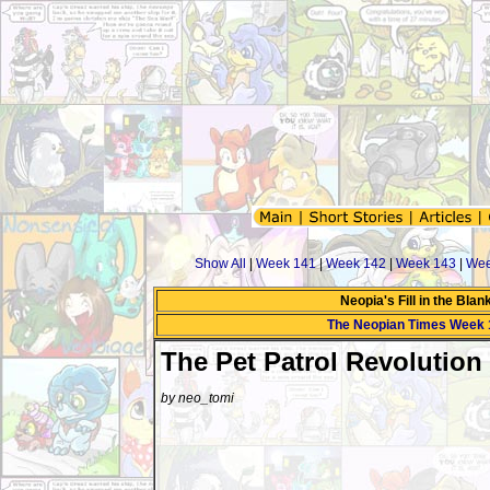
Show All
|
Week 141
|
Week 142
|
Week 143
|
Wee
Neopia's Fill in the Bla
The Neopian Times Week 
The Pet Patrol Revolution
by neo_tomi