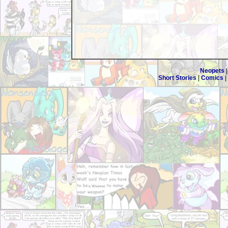
Neopets
Short Stories
|
Comics
|