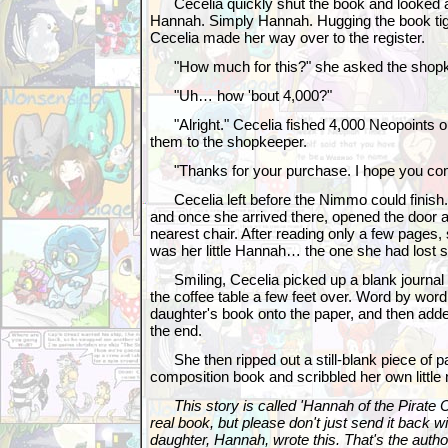
Cecelia quickly shut the book and looked a
Hannah. Simply Hannah. Hugging the book tigh
Cecelia made her way over to the register.
"How much for this?" she asked the shopk
"Uh… how 'bout 4,000?"
"Alright." Cecelia fished 4,000 Neopoints o
them to the shopkeeper.
"Thanks for your purchase. I hope you com
Cecelia left before the Nimmo could finish
and once she arrived there, opened the door 
nearest chair. After reading only a few pages,
was her little Hannah… the one she had lost s
Smiling, Cecelia picked up a blank journal 
the coffee table a few feet over. Word by word
daughter's book onto the paper, and then added 
the end.
She then ripped out a still-blank piece of pa
composition book and scribbled her own little n
This story is called 'Hannah of the Pirate C
real book, but please don't just send it back wi
daughter, Hannah, wrote this. That's the auth