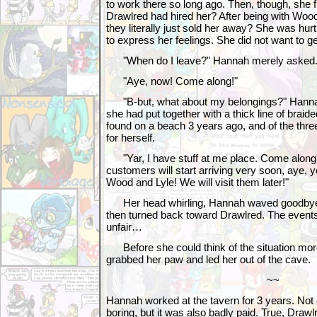
to work there so long ago. Then, though, she f
Drawlred had hired her? After being with Woo
they literally just sold her away? She was hurt
to express her feelings. She did not want to g
"When do I leave?" Hannah merely asked
"Aye, now! Come along!"
"B-but, what about my belongings?" Hannah
she had put together with a thick line of brai
found on a beach 3 years ago, and of the th
for herself.
"Yar, I have stuff at me place. Come alon
customers will start arriving very soon, aye, y
Wood and Lyle! We will visit them later!"
Her head whirling, Hannah waved goodbye 
then turned back toward Drawlred. The even
unfair…
Before she could think of the situation mor
grabbed her paw and led her out of the cave.
~~
Hannah worked at the tavern for 3 years. Not o
boring, but it was also badly paid. True, Drawlr