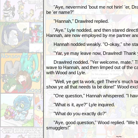
"Aye, nevermind 'bout me not hirin' 'er, Dr
be 'er name?"
"Hannah," Drawlred replied.
"Aye." Lyle nodded, and then stared directl
Hannah, are now employed by me partner and
Hannah nodded weakly. "O-okay," she st
"Yar, ye may leave now, Drawlred! Thank y
Drawlred nodded. "Yer welcome, mate." Th
wave to Hannah, and then limped out of the 
with Wood and Lyle.
"Well, ye get ta work, girl! There's much ta
show ye all that needs ta be done!" Wood exc
"One question," Hannah whispered. "I have
"What is it, aye?" Lyle inquired.
"What do you exactly do?"
"Aye, good question," Wood replied. "We b
smugglers!"
~~