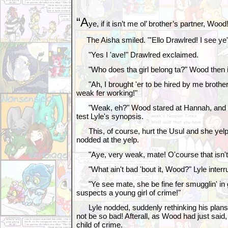
“A
ye, if it isn’t me ol’ brother’s partner, Wood
The Aisha smiled. "'Ello Drawlred! I see ye'v
"Yes I 'ave!" Drawlred exclaimed.
"Who does tha girl belong ta?" Wood then i
"Ah, I brought 'er to be hired by me brother,
weak fer working!"
"Weak, eh?" Wood stared at Hannah, and t
test Lyle's synopsis.
This, of course, hurt the Usul and she yelpe
nodded at the yelp.
"Aye, very weak, mate! O'course that isn't too
"What ain't bad 'bout it, Wood?" Lyle interr
"Ye see mate, she be fine fer smugglin' in
suspects a young girl of crime!"
Lyle nodded, suddenly rethinking his plans.
not be so bad! Afterall, as Wood had just sai
child of crime.