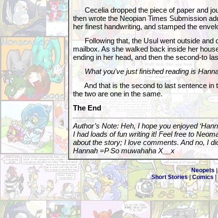
Cecelia dropped the piece of paper and jour
then wrote the Neopian Times Submission addre
her finest handwriting, and stamped the envel
Following that, the Usul went outside and dr
mailbox. As she walked back inside her hous
ending in her head, and then the second-to la
What you've just finished reading is Hanna
And that is the second to last sentence in t
the two are one in the same.
The End
Author’s Note: Heh, I hope you enjoyed ‘Hann
I had loads of fun writing it! Feel free to Ne
about the story; I love comments. And no, I did 
Hannah =P So muwahaha X__x
Neopets
Short Stories
|
Comics
|