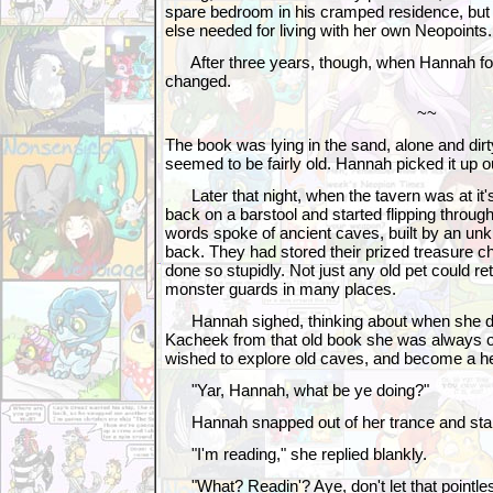
spare bedroom in his cramped residence, but 
else needed for living with her own Neopoints.
After three years, though, when Hannah fou
changed.
~~
The book was lying in the sand, alone and dirty
seemed to be fairly old. Hannah picked it up ou
Later that night, when the tavern was at it's
back on a barstool and started flipping throug
words spoke of ancient caves, built by an un
back. They had stored their prized treasure che
done so stupidly. Not just any old pet could ret
monster guards in many places.
Hannah sighed, thinking about when she dre
Kacheek from that old book she was always 
wished to explore old caves, and become a he
"Yar, Hannah, what be ye doing?"
Hannah snapped out of her trance and star
"I'm reading," she replied blankly.
"What? Readin'? Aye, don't let that pointless 