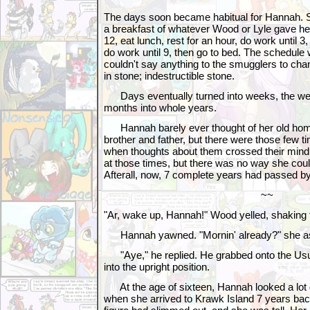
The days soon became habitual for Hannah. S
a breakfast of whatever Wood or Lyle gave her,
12, eat lunch, rest for an hour, do work until 3, 
do work until 9, then go to bed. The schedule
couldn't say anything to the smugglers to cha
in stone; indestructible stone.
Days eventually turned into weeks, the wee
months into whole years.
Hannah barely ever thought of her old home
brother and father, but there were those few ti
when thoughts about them crossed their mind
at those times, but there was no way she cou
Afterall, now, 7 complete years had passed by
~~
"Ar, wake up, Hannah!" Wood yelled, shaking
Hannah yawned. "Mornin' already?" she a
"Aye," he replied. He grabbed onto the Usul
into the upright position.
At the age of sixteen, Hannah looked a lot d
when she arrived to Krawk Island 7 years ba