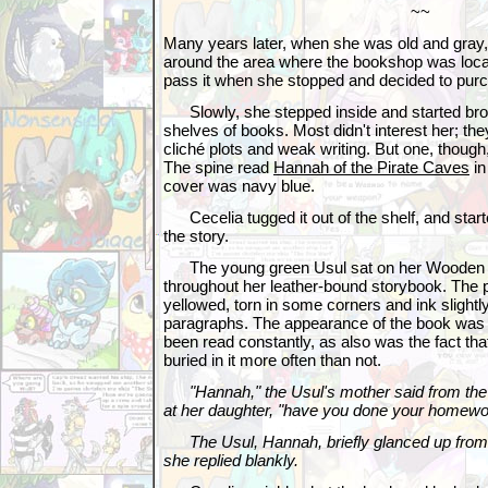
~~
Many years later, when she was old and gray
around the area where the bookshop was loca
pass it when she stopped and decided to purc
Slowly, she stepped inside and started bro
shelves of books. Most didn't interest her; th
cliché plots and weak writing. But one, though,
The spine read
Hannah of the Pirate Caves
in
cover was navy blue.
Cecelia tugged it out of the shelf, and starte
the story.
The young green Usul sat on her Wooden Be
throughout her leather-bound storybook. The
yellowed, torn in some corners and ink sligh
paragraphs. The appearance of the book was en
been read constantly, as also was the fact th
buried in it more often than not.
"Hannah," the Usul's mother said from the
at her daughter, "have you done your homewo
The Usul, Hannah, briefly glanced up from 
she replied blankly.