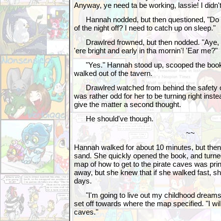
Anyway, ye need ta be working, lassie! I didn't 
Hannah nodded, but then questioned, "Do you
of the night off? I need to catch up on sleep."
Drawlred frowned, but then nodded. "Aye, I 
'ere bright and early in tha mornin'! 'Ear me?"
"Yes." Hannah stood up, scooped the book 
walked out of the tavern.
Drawlred watched from behind the safety of
was rather odd for her to be turning right instea
give the matter a second thought.
He should've though.
~~
Hannah walked for about 10 minutes, but the
sand. She quickly opened the book, and turne
map of how to get to the pirate caves was prin
away, but she knew that if she walked fast, sh
days.
"I'm going to live out my childhood dreams
set off towards where the map specified. "I wil
caves."