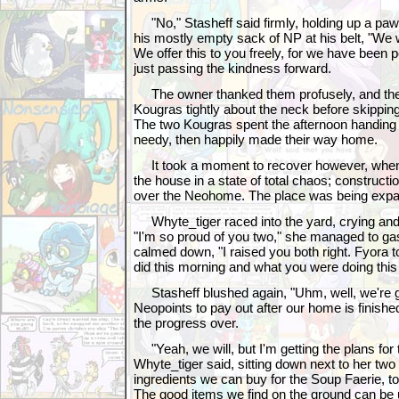
"No," Stasheff said firmly, holding up a pa
his mostly empty sack of NP at his belt, "We
We offer this to you freely, for we have been 
just passing the kindness forward.
The owner thanked them profusely, and the l
Kougras tightly about the neck before skipping 
The two Kougras spent the afternoon handing 
needy, then happily made their way home.
It took a moment to recover however, when
the house in a state of total chaos; construc
over the Neohome. The place was being expa
Whyte_tiger raced into the yard, crying and 
"I'm so proud of you two," she managed to ga
calmed down, "I raised you both right. Fyora t
did this morning and what you were doing this
Stasheff blushed again, "Uhm, well, we're go
Neopoints to pay out after our home is finished
the progress over.
"Yeah, we will, but I'm getting the plans for 
Whyte_tiger said, sitting down next to her two 
ingredients we can buy for the Soup Faerie, t
The good items we find on the ground can be