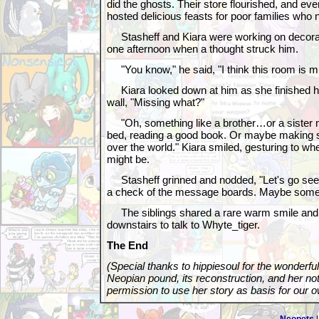
did the ghosts. Their store flourished, and eve
hosted delicious feasts for poor families who 
Stasheff and Kiara were working on decorat
one afternoon when a thought struck him.
"You know," he said, "I think this room is m
Kiara looked down at him as she finished ha
wall, "Missing what?"
"Oh, something like a brother…or a sister m
bed, reading a good book. Or maybe making s
over the world." Kiara smiled, gesturing to wh
might be.
Stasheff grinned and nodded, "Let's go see 
a check of the message boards. Maybe someo
The siblings shared a rare warm smile and 
downstairs to talk to Whyte_tiger.
The End
(Special thanks to hippiesoul for the wonderfu
Neopian pound, its reconstruction, and her note
permission to use her story as basis for our o