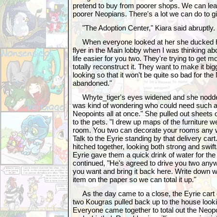
pretend to buy from poorer shops. We can lear
poorer Neopians. There's a lot we can do to gi
"The Adoption Center," Kiara said abruptly.
When everyone looked at her she ducked her 
flyer in the Main lobby when I was thinking a
life easier for you two. They're trying to get 
totally reconstruct it. They want to make it big
looking so that it won't be quite so bad for the
abandoned."
Whyte_tiger's eyes widened and she nodded 
was kind of wondering who could need such 
Neopoints all at once." She pulled out sheets
to the pets. "I drew up maps of the furniture w
room. You two can decorate your rooms any 
Talk to the Eyrie standing by that delivery cart
hitched together, looking both strong and swif
Eyrie gave them a quick drink of water for th
continued, "He's agreed to drive you two anywh
you want and bring it back here. Write down 
item on the paper so we can total it up."
As the day came to a close, the Eyrie cart d
two Kougras pulled back up to the house looki
Everyone came together to total out the Neop