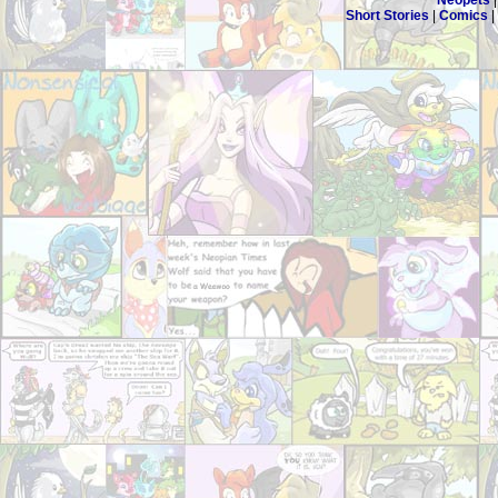
Neopets
Short Stories
|
Comics
|