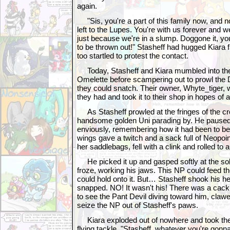
again.
"Sis, you're a part of this family now, and 
left to the Lupes. You're with us forever and we
just because we're in a slump. Doggone it, you
to be thrown out!" Stasheff had hugged Kiara 
too startled to protest the contact.
Today, Stasheff and Kiara mumbled into th
Omelette before scampering out to prowl the 
they could snatch. Their owner, Whyte_tiger, we
they had and took it to their shop in hopes of a
As Stasheff prowled at the fringes of the cr
handsome golden Uni parading by. He paused
enviously, remembering how it had been to be w
wings gave a twitch and a sack full of Neopoin
her saddlebags, fell with a clink and rolled to 
He picked it up and gasped softly at the solid
froze, working his jaws. This NP could feed th
could hold onto it. But… Stasheff shook his hea
snapped. NO! It wasn't his! There was a cack
to see the Pant Devil diving toward him, claw
seize the NP out of Stasheff's paws.
Kiara exploded out of nowhere and took the
flying tackle. "Stasheff, whatever you're gonna