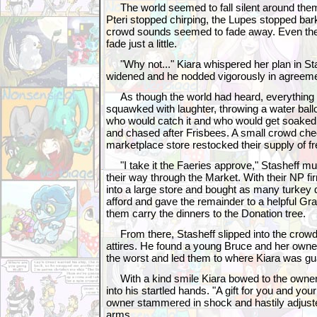
The world seemed to fall silent around them,
Pteri stopped chirping, the Lupes stopped bar
crowd sounds seemed to fade away. Even th
fade just a little.
"Why not..." Kiara whispered her plan in Sta
widened and he nodded vigorously in agreeme
As though the world had heard, everything r
squawked with laughter, throwing a water ball
who would catch it and who would get soaked
and chased after Frisbees. A small crowd ch
marketplace store restocked their supply of fre
"I take it the Faeries approve," Stasheff 
their way through the Market. With their NP fi
into a large store and bought as many turkey 
afford and gave the remainder to a helpful Gra
them carry the dinners to the Donation tree.
From there, Stasheff slipped into the crowd
attires. He found a young Bruce and her owne
the worst and led them to where Kiara was gua
With a kind smile Kiara bowed to the owner 
into his startled hands. "A gift for you and your
owner stammered in shock and hastily adjust
arms.