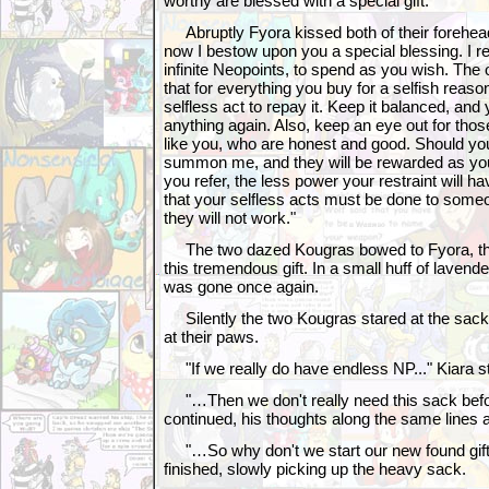
worthy are blessed with a special gift."
Abruptly Fyora kissed both of their forehead
now I bestow upon you a special blessing. I 
infinite Neopoints, to spend as you wish. The 
that for everything you buy for a selfish reas
selfless act to repay it. Keep it balanced, and 
anything again. Also, keep an eye out for tho
like you, who are honest and good. Should you
summon me, and they will be rewarded as yo
you refer, the less power your restraint will 
that your selfless acts must be done to someo
they will not work."
The two dazed Kougras bowed to Fyora, thei
this tremendous gift. In a small huff of lave
was gone once again.
Silently the two Kougras stared at the sack o
at their paws.
"If we really do have endless NP..." Kiara st
"…Then we don't really need this sack bef
continued, his thoughts along the same lines as
"…So why don't we start our new found gift 
finished, slowly picking up the heavy sack.