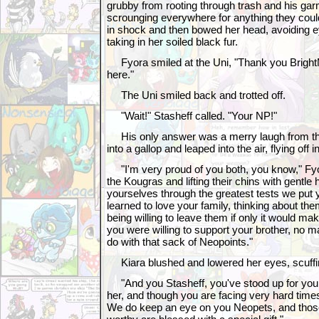
grubby from rooting through trash and his gar
scrounging everywhere for anything they could 
in shock and then bowed her head, avoiding 
taking in her soiled black fur.
Fyora smiled at the Uni, "Thank you BrightMor
here."
The Uni smiled back and trotted off.
"Wait!" Stasheff called. "Your NP!"
His only answer was a merry laugh from th
into a gallop and leaped into the air, flying off
"I'm very proud of you both, you know," Fyor
the Kougras and lifting their chins with gentl
yourselves through the greatest tests we put 
learned to love your family, thinking about the
being willing to leave them if only it would mak
you were willing to support your brother, no m
do with that sack of Neopoints."
Kiara blushed and lowered her eyes, scuffing
"And you Stasheff, you've stood up for your 
her, and though you are facing very hard times,
We do keep an eye on you Neopets, and tho