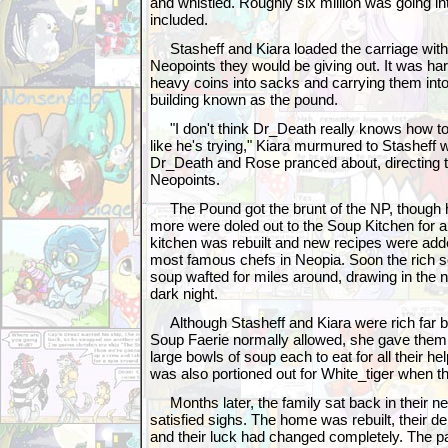
and whistled. Roughly six million was going int
included.
Stasheff and Kiara loaded the carriage with o
Neopoints they would be giving out. It was ha
heavy coins into sacks and carrying them into
building known as the pound.
"I don't think Dr_Death really knows how to 
like he's trying," Kiara murmured to Stasheff w
Dr_Death and Rose pranced about, directing t
Neopoints.
The Pound got the brunt of the NP, though 
more were doled out to the Soup Kitchen for 
kitchen was rebuilt and new recipes were add
most famous chefs in Neopia. Soon the rich s
soup wafted for miles around, drawing in the n
dark night.
Although Stasheff and Kiara were rich far be
Soup Faerie normally allowed, she gave them 
large bowls of soup each to eat for all their h
was also portioned out for White_tiger when t
Months later, the family sat back in their 
satisfied sighs. The home was rebuilt, their de
and their luck had changed completely. The p