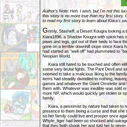
Author's Note: Heh. I wish, but I'm not this lu
this story is no more true than my first story.
to read my first story to learn about Kiara's pa
G
rimly, Stasheff, a Desert Kougra looking a 
Kiara1896, a Shadow Kougra with splotches 
paws and legs, got out of their beds to face th
gone on a terrible downhill slope since Kiara h
had started as "well off" had plummeted to "bar
Neopian World.
Kiara still hated to be touched and often eith
some very brutal fights. The Pant Devil and 
seemed to take a malicious liking to the fami
items had steadily dwindled to nothing, leavi
games and whatever the Giant Omelette and 
them with. Whatever was inedible was sold or
more NP, which would quickly get stolen or spe
family.
Kiara, a pessimist by nature had taken to mu
presence to them being a curse and that she s
so her family could live and prosper once aga
Whyte_tiger had been so shocked and outrage
that they both shook her and told her to never 