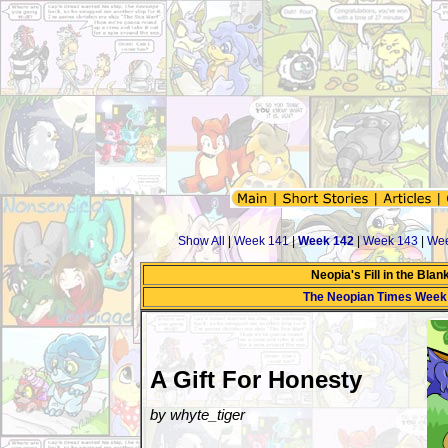
Show All
|
Week 141
|
Week 142
|
Week 143
|
Wee
Neopia's Fill in the Bla
The Neopian Times Week
A Gift For Honesty
by whyte_tiger