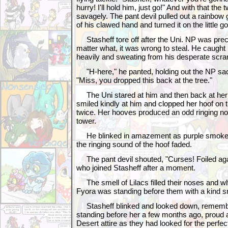
hurry! I'll hold him, just go!" And with that the
savagely. The pant devil pulled out a rainbow g
of his clawed hand and turned it on the little go
Stasheff tore off after the Uni. NP was preci
matter what, it was wrong to steal. He caught 
heavily and sweating from his desperate scra
"H-here," he panted, holding out the NP sac
"Miss, you dropped this back at the tree."
The Uni stared at him and then back at her
smiled kindly at him and clopped her hoof on 
twice. Her hooves produced an odd ringing nois
tower.
He blinked in amazement as purple smoke 
the ringing sound of the hoof faded.
The pant devil shouted, "Curses! Foiled agai
who joined Stasheff after a moment.
The smell of Lilacs filled their noses and w
Fyora was standing before them with a kind sm
Stasheff blinked and looked down, rememb
standing before her a few months ago, proud 
Desert attire as they had looked for the perfec