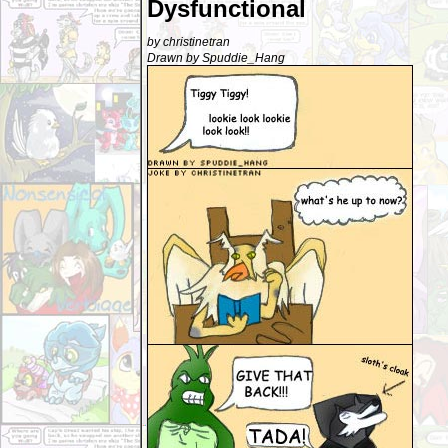
Dysfunctional
by christinetran
Drawn by Spuddie_Hang