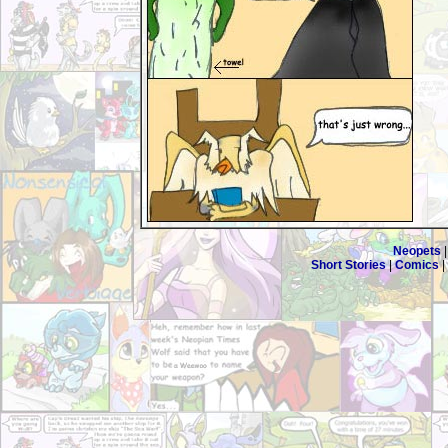
Neopets
Short Stories
|
Comics
|