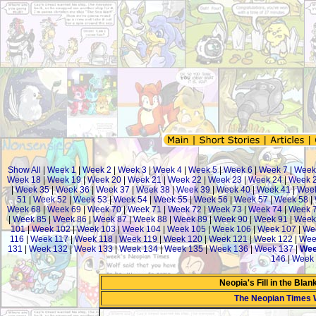
Show All
|
Week 1
|
Week 2
|
Week 3
|
Week 4
|
Week 5
|
Week 6
|
Week 7
|
Week
Week 18
|
Week 19
|
Week 20
|
Week 21
|
Week 22
|
Week 23
|
Week 24
|
Week 
|
Week 35
|
Week 36
|
Week 37
|
Week 38
|
Week 39
|
Week 40
|
Week 41
|
Week
51
|
Week 52
|
Week 53
|
Week 54
|
Week 55
|
Week 56
|
Week 57
|
Week 58
|
Week 68
|
Week 69
|
Week 70
|
Week 71
|
Week 72
|
Week 73
|
Week 74
|
Week 
|
Week 85
|
Week 86
|
Week 87
|
Week 88
|
Week 89
|
Week 90
|
Week 91
|
Week
101
|
Week 102
|
Week 103
|
Week 104
|
Week 105
|
Week 106
|
Week 107
|
We
116
|
Week 117
|
Week 118
|
Week 119
|
Week 120
|
Week 121
|
Week 122
|
Wee
131
|
Week 132
|
Week 133
|
Week 134
|
Week 135
|
Week 136
|
Week 137
|
Wee
146
|
Week 
Neopia's Fill in the Bla
The Neopian Times 