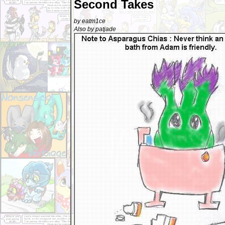
Second Takes
by eatm1ce
Also by patjade