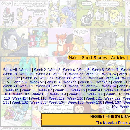
Show All
|
Week 1
|
Week 2
|
Week 3
|
Week 4
|
Week 5
|
Week 6
|
Week 7
|
Week
Week 18
|
Week 19
|
Week 20
|
Week 21
|
Week 22
|
Week 23
|
Week 24
|
Week 
|
Week 35
|
Week 36
|
Week 37
|
Week 38
|
Week 39
|
Week 40
|
Week 41
|
Week
51
|
Week 52
|
Week 53
|
Week 54
|
Week 55
|
Week 56
|
Week 57
|
Week 58
|
Week 68
|
Week 69
|
Week 70
|
Week 71
|
Week 72
|
Week 73
|
Week 74
|
Week 
|
Week 85
|
Week 86
|
Week 87
|
Week 88
|
Week 89
|
Week 90
|
Week 91
|
Week
101
|
Week 102
|
Week 103
|
Week 104
|
Week 105
|
Week 106
|
Week 107
|
We
116
|
Week 117
|
Week 118
|
Week 119
|
Week 120
|
Week 121
|
Week 122
|
Wee
131
|
Week 132
|
Week 133
|
Week 134
|
Week 135
|
Week 136
|
Week 137
|
Wee
146
|
Week 
Neopia's Fill in the Bla
The Neopian Times 