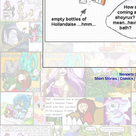
Neopets
Short Stories
|
Comics
|