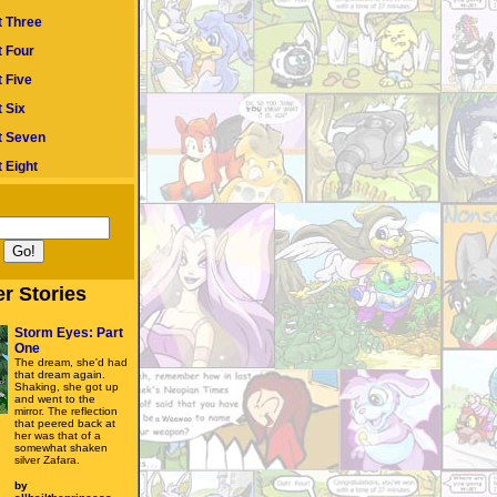
t Three
t Four
 Five
 Six
t Seven
 Eight
r Stories
Storm Eyes: Part
One
The dream, she'd had
that dream again.
Shaking, she got up
and went to the
mirror. The reflection
that peered back at
her was that of a
somewhat shaken
silver Zafara.
by