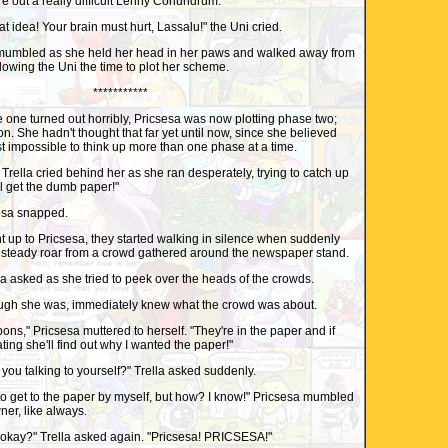
re out a really difficult Lenny Conundrum.
idea! Your brain must hurt, Lassalu!" the Uni cried.
mumbled as she held her head in her paws and walked away from
lowing the Uni the time to plot her scheme.
***********
e one turned out horribly, Pricsesa was now plotting phase two;
on. She hadn't thought that far yet until now, since she believed
st impossible to think up more than one phase at a time.
la cried behind her as she ran desperately, trying to catch up
'll get the dumb paper!"
esa snapped.
p to Pricsesa, they started walking in silence when suddenly
 a steady roar from a crowd gathered around the newspaper stand.
 asked as she tried to peek over the heads of the crowds.
hough she was, immediately knew what the crowd was about.
," Pricsesa muttered to herself. "They're in the paper and if
ting she'll find out why I wanted the paper!"
ou talking to yourself?" Trella asked suddenly.
to get to the paper by myself, but how? I know!" Pricsesa mumbled
ner, like always.
kay?" Trella asked again. "Pricsesa! PRICSESA!"