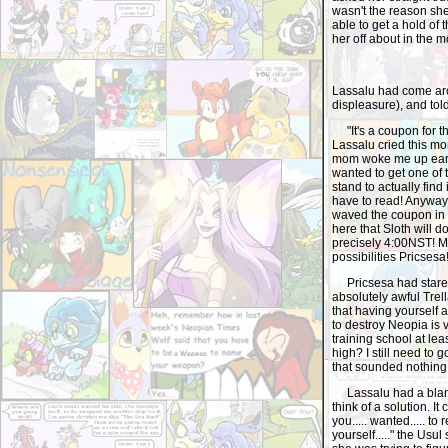
wasn't the reason she
able to get a hold of
her off about in the m
Lassalu had come aro
displeasure), and tol
"It's a coupon for th
Lassalu cried this m
mom woke me up early 
wanted to get one of 
stand to actually find 
have to read! Anyway
waved the coupon in th
here that Sloth will d
precisely 4:00NST! Mo
possibilities Pricsesa!
Pricsesa had stared
absolutely awful Trel
that having yourself 
to destroy Neopia is 
training school at lea
high? I still need to 
that sounded nothing a
Lassalu had a blank 
think of a solution. It ca
you..... wanted..... to r
yourself....." the Us