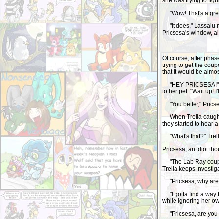
she was trying to figu
"Wow! That's a great 
"It does," Lassalu 
Pricsesa's window, al
Of course, after phas
trying to get the coup
that it would be almo
"HEY PRICSESA!" Trel
to her pet. "Wait up! I
"You better," Prics
When Trella caught u
they started to hear
"What's that?" Trella
Pricsesa, an idiot t
"The Lab Ray coupons
Trella keeps investiga
"Pricsesa, why are y
"I gotta find a way 
while ignoring her ow
"Pricsesa, are you o