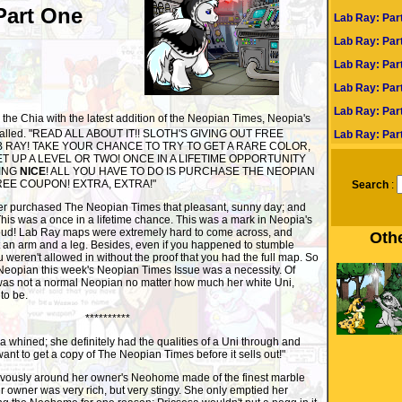
Part One
Lab Ray: Par
Lab Ray: Par
Lab Ray: Part
Lab Ray: Part
Lab Ray: Par
the Chia with the latest addition of the Neopian Times, Neopia's
 called. "READ ALL ABOUT IT!! SLOTH'S GIVING OUT FREE
Lab Ray: Part
B RAY! TAKE YOUR CHANCE TO TRY TO GET A RARE COLOR,
 UP A LEVEL OR TWO! ONCE IN A LIFETIME OPPORTUNITY
EING
NICE
! ALL YOU HAVE TO DO IS PURCHASE THE NEOPIAN
REE COUPON! EXTRA, EXTRA!"
Search
:
r purchased The Neopian Times that pleasant, sunny day; and
his was a once in a lifetime chance. This was a mark in Neopia's
t loud! Lab Ray maps were extremely hard to come across, and
Othe
 an arm and a leg. Besides, even if you happened to stumble
weren't allowed in without the proof that you had the full map. So
 Neopian this week's Neopian Times Issue was a necessity. Of
 was not a normal Neopian no matter how much her white Uni,
to be.
**********
whined; she definitely had the qualities of a Uni through and
want to get a copy of The Neopian Times before it sells out!"
usly around her owner's Neohome made of the finest marble
 owner was very rich, but very stingy. She only emptied her