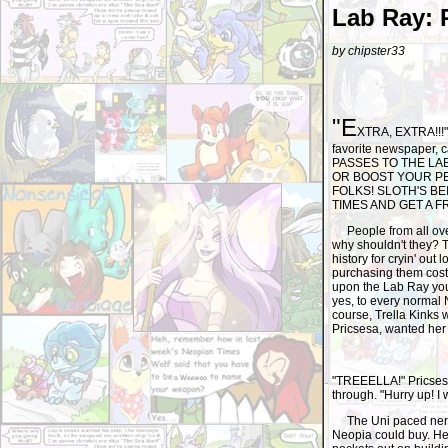
Lab Ray: 
by chipster33
"E
XTRA, EXTRA!!!" 
favorite newspaper,
PASSES TO THE LA
OR BOOST YOUR PET
FOLKS! SLOTH'S B
TIMES AND GET A F
People from all ove
why shouldn't they? T
history for cryin' ou
purchasing them cost
upon the Lab Ray you 
yes, to every normal
course, Trella Kinks
Pricsesa, wanted her 
"TREEELLA!" Pricsesa 
through. "Hurry up! I 
The Uni paced nervo
Neopia could buy. Her