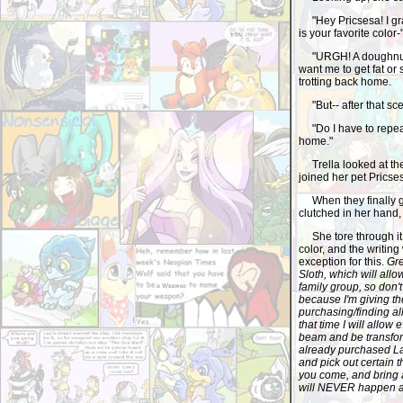
"Hey Pricsesa! I grab
is your favorite color-
"URGH! A doughnut? 
want me to get fat or
trotting back home.
"But-- after that sce
"Do I have to repeat 
home."
Trella looked at the 
joined her pet Pricses
When they finally go
clutched in her hand,
She tore through it, l
color, and the writin
exception for this.
Gre
Sloth, which will allo
family group, so don'
because I'm giving th
purchasing/finding all
that time I will allow
beam and be transfor
already purchased La
and pick out certain t
you come, and bring a
will NEVER happen a