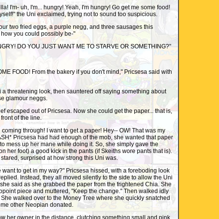
! I'm- uh, I'm... hungry! Yeah, I'm hungry! Go get me some food!
myself!" the Uni exclaimed, trying not to sound too suspicious.
r two fried eggs, a purple negg, and three sausages this
 how you could possibly be-"
NGRY! DO YOU JUST WANT ME TO STARVE OR SOMETHING?"
OOD! From the bakery if you don't mind," Pricsesa said with
a threatening look, then sauntered off saying something about
ose glamour neggs.
f escaped out of Pricsesa. Now she could get the paper... that is,
front of the line.
coming through! I want to get a paper! Hey-- OW! That was my
SMASH* Pricsesa had had enough of the mob, she wanted that paper
to mess up her mane while doing it. So, she simply gave the
 her foot) a good kick in the pants (if Skeiths wore pants that is).
tared, surprised at how strong this Uni was.
nt to get in my way?" Pricsesa hissed, with a foreboding look
plied. Instead, they all moved silently to the side to allow the Uni
 she said as she grabbed the paper from the frightened Chia. She
opoint piece and muttered, "Keep the change." Then walked idly
 She walked over to the Money Tree where she quickly snatched
some other Neopian donated.
her owner in the distance, clutching something small and pink.