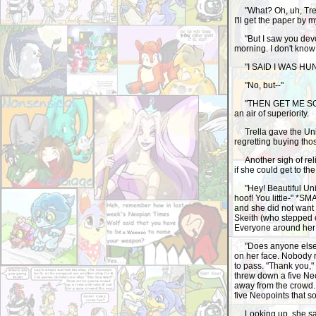
"What? Oh, uh, Trella
I'll get the paper by 
"But I saw you devou
morning. I don't know
"I SAID I WAS HU
"No, but--"
"THEN GET ME SOME F
an air of superiority.
Trella gave the Uni 
regretting buying th
Another sigh of relie
if she could get to the 
"Hey! Beautiful Uni 
hoof! You little-" *
and she did not want 
Skeith (who stepped on
Everyone around her s
"Does anyone else wa
on her face. Nobody re
to pass. "Thank you,"
threw down a five Ne
away from the crowd.
five Neopoints that 
Looking up, she saw 