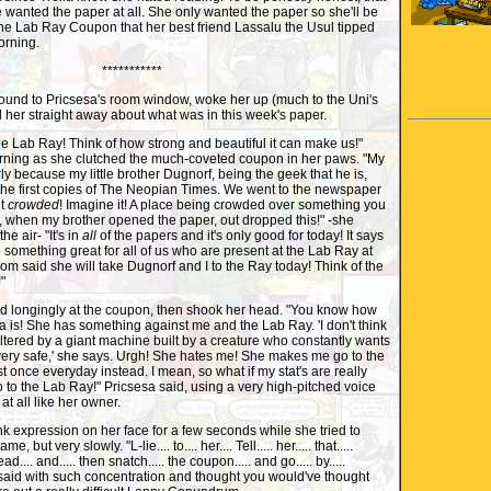
 wanted the paper at all. She only wanted the paper so she'll be
 the Lab Ray Coupon that her best friend Lassalu the Usul tipped
orning.
***********
und to Pricsesa's room window, woke her up (much to the Uni's
d her straight away about what was in this week's paper.
e Lab Ray! Think of how strong and beautiful it can make us!"
orning as she clutched the much-coveted coupon in her paws. "My
because my little brother Dugnorf, being the geek that he is,
the first copies of The Neopian Times. We went to the newspaper
it
crowded
! Imagine it! A place being crowded over something you
, when my brother opened the paper, out dropped this!" -she
e air- "It's in
all
of the papers and it's only good for today! It says
o something great for all of us who are present at the Lab Ray at
m said she will take Dugnorf and I to the Ray today! Think of the
"
 longingly at the coupon, then shook her head. "You know how
la is! She has something against me and the Lab Ray. 'I don't think
altered by a giant machine built by a creature who constantly wants
very safe,' she says. Urgh! She hates me! She makes me go to the
st once everyday instead. I mean, so what if my stat's are really
go to the Lab Ray!" Pricsesa said, using a very high-pitched voice
t all like her owner.
expression on her face for a few seconds while she tried to
me, but very slowly. "L-lie.... to.... her.... Tell..... her..... that.....
ead.... and..... then snatch..... the coupon..... and go..... by.....
ul said with such concentration and thought you would've thought