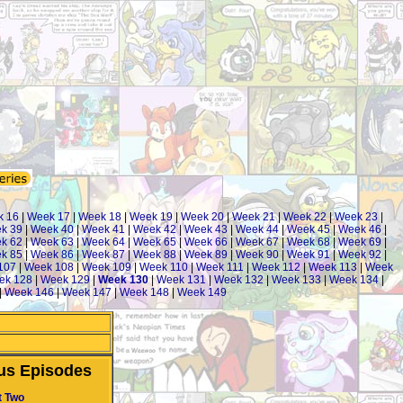
k 16
|
Week 17
|
Week 18
|
Week 19
|
Week 20
|
Week 21
|
Week 22
|
Week 23
|
k 39
|
Week 40
|
Week 41
|
Week 42
|
Week 43
|
Week 44
|
Week 45
|
Week 46
|
k 62
|
Week 63
|
Week 64
|
Week 65
|
Week 66
|
Week 67
|
Week 68
|
Week 69
|
k 85
|
Week 86
|
Week 87
|
Week 88
|
Week 89
|
Week 90
|
Week 91
|
Week 92
|
107
|
Week 108
|
Week 109
|
Week 110
|
Week 111
|
Week 112
|
Week 113
|
Week
ek 128
|
Week 129
|
Week 130
|
Week 131
|
Week 132
|
Week 133
|
Week 134
|
|
Week 146
|
Week 147
|
Week 148
|
Week 149
us Episodes
t Two