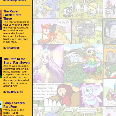
allhailtheprincess
The Raven
Faerie: Part
Three
The fear of loneliness
was very strong within
this young Faerie. As
her decision was
made she looked
back into Lychea's
black eyes, and spat
in her face.
by
shadyy15
The Path to the
Stars: Part Seven
Zaines was on stage,
strumming riffs on his
bass, listening, with
complete amazement
and satisfaction, as
the deep notes rolled
out of the speakers
around him...
by
buddy33774
Loop's Search:
Part Four
"Wow, look at this
place!" Loop
breathed, looking