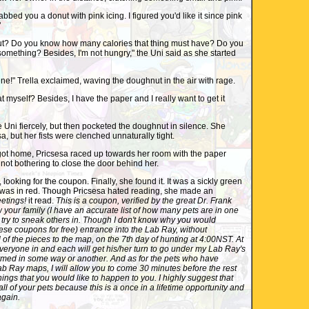
bed you a donut with pink icing. I figured you'd like it since pink
"
Do you know how many calories that thing must have? Do you
 something? Besides, I'm not hungry," the Uni said as she started
ne!" Trella exclaimed, waving the doughnut in the air with rage.
myself? Besides, I have the paper and I really want to get it
Uni fiercely, but then pocketed the doughnut in silence. She
a, but her fists were clenched unnaturally tight.
t home, Pricsesa raced up towards her room with the paper
 not bothering to close the door behind her.
ooking for the coupon. Finally, she found it. It was a sickly green
g was in red. Though Pricsesa hated reading, she made an
etings!
it read.
This is a coupon, verified by the great Dr. Frank
w your family (I have an accurate list of how many pets are in one
t try to sneak others in. Though I don't know why you would
ese coupons for free) entrance into the Lab Ray, without
 of the pieces to the map, on the 7th day of hunting at 4:00NST. At
 everyone in and each will get his/her turn to go under my Lab Ray's
med in some way or another. And as for the pets who have
b Ray maps, I will allow you to come 30 minutes before the rest
hings that you would like to happen to you. I highly suggest that
ll of your pets because this is a once in a lifetime opportunity and
gain.