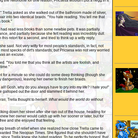
ng the Neohome for one reason; Pricsesa wouldn't put a negg in it
rella asked as she walked out of the bathroom made of silver,
 hair into two identical braids. "You hate reading. You tell me that
a book."
had read less books than some newbie pets. It was partially
nce, and partially because she felt reading was incredibly dull.
his retort for a second, and tried to think up a witty reply.
he said. Not very witty for most people's standards, in fact, not
 most specks of dirt's standards; but Pricsesa was not very worried
t was an excuse.
 "You told me that you think all the artists are foolish, and
time."
 for a minute so she could do some deep thinking (though she
y dangerous), leaving her owner to finish her braids.
s all! Gosh, why do you always have to pry into my life? I hate you!"
e galloped out the door and slammed it behind her.
ras
, Trella thought to herself.
What would the world do without
ing down her street after she ran out of the house, heading for
new her owner would catch up with her sooner or later, but for
ree and she enjoyed that feeling.
 breath of relief when she realized how close Trella came to
 wanted The Neopian Times. She figured that she shouldn't have
t since Trella knew she hated reading. To be perfectly honest, that