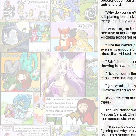
pockets out on buildi
until she did.
"Why do you care?" T
still plaiting her dark
every time I buy you 
It was true; the Uni 
because of her arroga
Pricsesa pondered on t
"I like the comics," s
even witty enough for
about that. At least i
"Pah!" Trella laughed.
drawing is a waste of 
Pricsesa went silent
considered that highl
"I just want it, that'
Pricsesa yelled as sh
Teenage soap ope
them?
The Uni started walk
Neopia Central. She k
the moment she was f
Pricsesa took a deep
figuring out why she
asked her straight ou