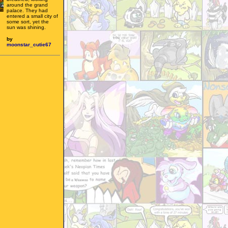
around the grand
palace. They had
entered a small city of
some sort, yet the
sun was shining.
by
moonstar_cutie67