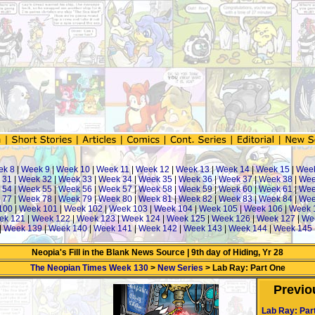
ek 8
|
Week 9
|
Week 10
|
Week 11
|
Week 12
|
Week 13
|
Week 14
|
Week 15
|
Wee
 31
|
Week 32
|
Week 33
|
Week 34
|
Week 35
|
Week 36
|
Week 37
|
Week 38
|
Wee
 54
|
Week 55
|
Week 56
|
Week 57
|
Week 58
|
Week 59
|
Week 60
|
Week 61
|
Wee
 77
|
Week 78
|
Week 79
|
Week 80
|
Week 81
|
Week 82
|
Week 83
|
Week 84
|
Wee
100
|
Week 101
|
Week 102
|
Week 103
|
Week 104
|
Week 105
|
Week 106
|
Week 
ek 121
|
Week 122
|
Week 123
|
Week 124
|
Week 125
|
Week 126
|
Week 127
|
We
|
Week 139
|
Week 140
|
Week 141
|
Week 142
|
Week 143
|
Week 144
|
Week 145
Neopia's Fill in the Blank News Source | 9th day of Hiding, Yr 28
The Neopian Times Week 130
>
New Series
> Lab Ray: Part One
Previo
Lab Ray: Par