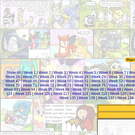
Show All
|
Week 1
|
Week 2
|
Week 3
|
Week 4
|
Week 5
|
Week 6
|
Week 7
|
We
Week 24
|
Week 25
|
Week 26
|
Week 27
|
Week 28
|
Week 29
|
Week 30
|
Week
Week 47
|
Week 48
|
Week 49
|
Week 50
|
Week 51
|
Week 52
|
Week 53
|
Week
Week 70
|
Week 71
|
Week 72
|
Week 73
|
Week 74
|
Week 75
|
Week 76
|
Week
Week 93
|
Week 94
|
Week 95
|
Week 96
|
Week 97
|
Week 98
|
Week 99
|
Week 
114
|
Week 115
|
Week 116
|
Week 117
|
Week 118
|
Week 119
|
Week 120
|
We
Week 135
|
Week 136
|
Week 137
|
Week 138