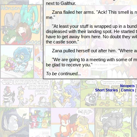
next to Galthur.
Zana flailed her arms. "Ack! This smell is n
me."
"At least your stuff is wrapped up in a bundl
displeased with their landing spot. He started 
have to get away from here. No doubt they wil
the castle soon."
Zana pulled herself out after him. "Where a
"We are going to a meeting with some of my fr
be glad to receive you."
To be continued...
Neopets
Short Stories
|
Comics
|