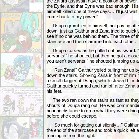
the Zafara assassin have a position of power
the Eyrie, and that Eyrie was bad enough. His 
himself killed one of these days… I'll just wait f
come back to my power."
Dsupa grumbled to himself, not paying atte
down, just as Galthur and Zana tried to quickly
see if no one was behind them. The three of 
staircase and then slammed into each other.
Dsupa cursed as he pulled out his sword. 
servants!" he shouted, but then he got a close
you aren't servants!" he shouted jumping up a
"Run Zana!" Galthur yelled pulling her up by
down the stairs. Shoving Zana in front of him
a small dagger at Dsupa, which slowed him d
Galthur quickly turned and ran off after Zana 
his feet.
The two ran down the stairs as fast as they
shouts of Dsupa rang out. He was commandin
hearing distance to drop what they were doing
before she could escape.
"So much for getting out silently…" Galthur
the end of the staircase and took a quick lef
running in from the right.