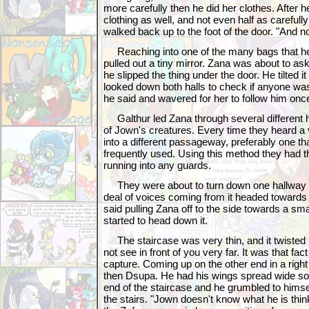
more carefully then he did her clothes. After 
clothing as well, and not even half as carefull
walked back up to the foot of the door. "And n
Reaching into one of the many bags that he sti
pulled out a tiny mirror. Zana was about to a
he slipped the thing under the door. He tilted it
looked down both halls to check if anyone was
he said and wavered for her to follow him onc
Galthur led Zana through several different hal
of Jown's creatures. Every time they heard a
into a different passageway, preferably one tha
frequently used. Using this method they had
running into any guards.
They were about to turn down one hallway 
deal of voices coming from it headed towards
said pulling Zana off to the side towards a sma
started to head down it.
The staircase was very thin, and it twisted
not see in front of you very far. It was that fact
capture. Coming up on the other end in a right
then Dsupa. He had his wings spread wide so
end of the staircase and he grumbled to hims
the stairs. "Jown doesn't know what he is thinkin