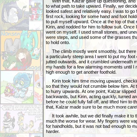
With that, Kalzar gave up questioning, and 
to what path to take upward. Finally, we decid
looked safest and relatively easy. I was to go f
first rock, looking for some hand and foot hold
to pull myself upward. Once at the top of that
Kirin, and nodded for him to follow suit. Once 
went on myself. I used small stones, and unev
were steps, and used some of the grasses th
to hold onto.
The climb mostly went smoothly, but there w
a particularly steep area I went to put my foot
jutted outwards, and it crumbled underneath 
my hands for a few alarming moments until I 
high enough to get another foothold.
Kirin took him time moving upward, checkin
so that they would not crumble below him. At 
to hurry upwards. At one point, Kalzar slipped u
backwards, but Kirin, acting quickly, turned 
before he could fully fall off, and lifted him to t
that, Kalzar made sure to be much more caref
It took awhile, but we did finally make it to th
much the worse for wear. My fingers were vag
for handholds, but it was not bad enough to 
harder.