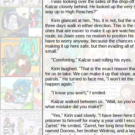
I was looking over the sides of the drop-off
Kalzar closely behind. He looked up the very s
way up to High Reaches?"
Kirin glanced at him, "No, it is not, but the 
three days walk in either direction. This is the
ones that are easier to make it up are watche
route, so Jown sees no reason to position his
have to worry anyway, because the chances 
making it up here safe, but then evading all of 
small."
"Comforting," Kalzar said rolling his eyes.
Kirin laughed. "That is the exact reason that 
for us to take. We can make it up that slope, 
patrols." He turned to face me, "I won't let th
happen again."
"I know you won't," I smiled.
Kalzar walked between us. "Wait, so you've
what mistake did you make?"
"Yes," Kirin said slowly. "I have been here 
prisoner to himself for many a year until I e
Zarrel." He smiled, "Zarrel, her long time frie
named Dorono, her brother Wintroq, and a la