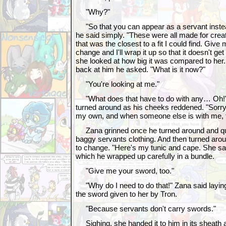
"Why?"
"So that you can appear as a servant instea
he said simply. "These were all made for crea
that was the closest to a fit I could find. Give
change and I'll wrap it up so that it doesn't 
she looked at how big it was compared to her
back at him he asked. "What is it now?"
"You're looking at me."
"What does that have to do with any… Oh!" 
turned around as his cheeks reddened. "Sorry
my own, and when someone else is with me, t
Zana grinned once he turned around and qui
baggy servants clothing. And then turned aroun
to change. "Here's my tunic and cape. She sai
which he wrapped up carefully in a bundle.
"Give me your sword, too."
"Why do I need to do that!" Zana said laying
the sword given to her by Tron.
"Because servants don't carry swords."
Sighing, she handed it to him in its sheath 