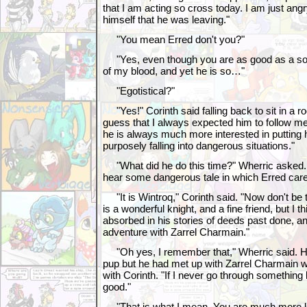
that I am acting so cross today. I am just angry
himself that he was leaving."
"You mean Erred don't you?"
"Yes, even though you are as good as a son 
of my blood, and yet he is so…"
"Egotistical?"
"Yes!" Corinth said falling back to sit in a roc
guess that I always expected him to follow me
he is always much more interested in putting his
purposely falling into dangerous situations."
"What did he do this time?" Wherric asked. 
hear some dangerous tale in which Erred carel
"It is Wintroq," Corinth said. "Now don't be
is a wonderful knight, and a fine friend, but I t
absorbed in his stories of deeds past done, an
adventure with Zarrel Charmain."
"Oh yes, I remember that," Wherric said. H
pup but he had met up with Zarrel Charmain 
with Corinth. "If I never go through something li
good."
"That is what I mean. You are much more le