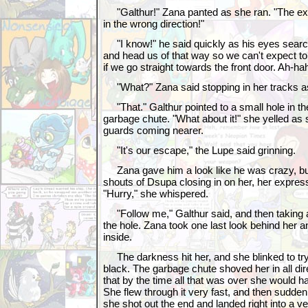
"Galthur!" Zana panted as she ran. "The exit
in the wrong direction!"
"I know!" he said quickly as his eyes searche
and head us of that way so we can't expect to
if we go straight towards the front door. Ah-h
"What?" Zana said stopping in her tracks as
"That." Galthur pointed to a small hole in the
garbage chute. "What about it!" she yelled as 
guards coming nearer.
"It's our escape," the Lupe said grinning.
Zana gave him a look like he was crazy, bu
shouts of Dsupa closing in on her, her express
"Hurry," she whispered.
"Follow me," Galthur said, and then taking a
the hole. Zana took one last look behind her 
inside.
The darkness hit her, and she blinked to try
black. The garbage chute shoved her in all di
that by the time all that was over she would 
She flew through it very fast, and then sudden
she shot out the end and landed right into a very 