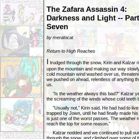
The Zafara Assassin 4:
Darkness and Light -- Par
Seven
by meratocat
Return to High Reaches
I
trudged through the snow, Kirin and Kalzar 
upon the mountain and making our way slowl
cold mountain wind washed over us, threatenin
we pushed on ahead, relentless of anything t
us.
"Is the weather always this bad?" Kalzar yel
the screaming of the winds whose cold teeth bit
"Usually not," Kirin said. He had had to liv
trapped by Jown, until he had finally made his
is just one of the worst passes. The weather 
reach the top for some reason."
Kalzar nodded and we continued to pull ou
through the snow, and climbed over some of th