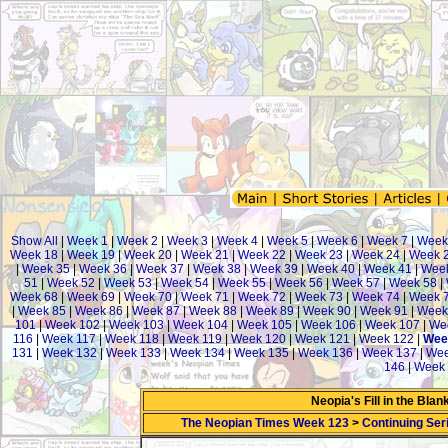
Show All
|
Week 1
|
Week 2
|
Week 3
|
Week 4
|
Week 5
|
Week 6
|
Week 7
|
Week
Week 18
|
Week 19
|
Week 20
|
Week 21
|
Week 22
|
Week 23
|
Week 24
|
Week 
|
Week 35
|
Week 36
|
Week 37
|
Week 38
|
Week 39
|
Week 40
|
Week 41
|
Week
51
|
Week 52
|
Week 53
|
Week 54
|
Week 55
|
Week 56
|
Week 57
|
Week 58
|
Week 68
|
Week 69
|
Week 70
|
Week 71
|
Week 72
|
Week 73
|
Week 74
|
Week 
|
Week 85
|
Week 86
|
Week 87
|
Week 88
|
Week 89
|
Week 90
|
Week 91
|
Week
101
|
Week 102
|
Week 103
|
Week 104
|
Week 105
|
Week 106
|
Week 107
|
We
116
|
Week 117
|
Week 118
|
Week 119
|
Week 120
|
Week 121
|
Week 122
|
Wee
131
|
Week 132
|
Week 133
|
Week 134
|
Week 135
|
Week 136
|
Week 137
|
Wee
146
|
Week 
Neopia's Fill in the Bla
The Neopian Times Week 123
>
Continuing Ser