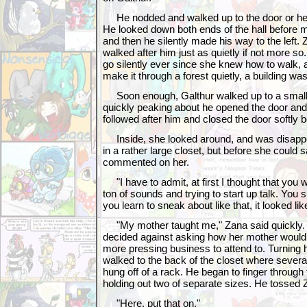
He nodded and walked up to the door or her r
He looked down both ends of the hall before mo
and then he silently made his way to the left. 
walked after him just as quietly if not more so
go silently ever since she knew how to walk, a
make it through a forest quietly, a building was
Soon enough, Galthur walked up to a small d
quickly peaking about he opened the door and
followed after him and closed the door softly b
Inside, she looked around, and was disappoi
in a rather large closet, but before she could 
commented on her.
"I have to admit, at first I thought that you 
ton of sounds and trying to start up talk. You
you learn to sneak about like that, it looked li
"My mother taught me," Zana said quickly. G
decided against asking how her mother would
more pressing business to attend to. Turning 
walked to the back of the closet where severa
hung off of a rack. He began to finger throu
holding out two of separate sizes. He tossed 
"Here, put that on."