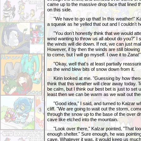
came up to the massive drop face that lined 
on this side.
"We have to go up that! In this weather!" Kal
a squeak as he yelled that out and I couldn't h
"You don't honestly think that we would attemp
wind wanting to throw us all about do you?" I sa
the winds will die down. If not, we can just 
However, if by then the winds are still blowing 
to come, but I will go myself. I owe it to Zana!"
"Okay, well that's at least partially reassurin
as the wind blew bits of snow down from it.
Kirin looked at me. "Guessing by how these 
think that this weather will clear away today. T
be calm, but I think our best bet is just to set
least then we can be warm as we wait out the
"Good idea," I said, and turned to Kalzar who
cliff. "We are going to wait out the storm, com
through the snow up to the base of the over dr
cave like etched into the mountain.
"Look over there," Kalzar pointed, "That looks
enough shelter." Sure enough, he was pointin
cave. Whatever it was, it would keep us much