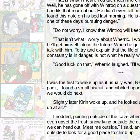
Well, he has gone off with Wintroq on a quest t
bandits that roam about. He didn't even tell me
found this note on his bed last morning. He is 
one of these days pursuing danger."
"Do not worry, I know that Wintroq will keep
"That isn't what I worry about Wherric. I w
he'll get himself into in the future. When he ge
talk with him. To try and explain that the life
constantly is in danger, is not what he really w
"Good luck on that," Wherric laughed. "I'll w
***
I was the first to wake up as it usually was. 
pack, I found a small biscuit, and nibbled upo
we would do next.
Slightly later Kirin woke up, and he looked u
up at all?"
I nodded, pointing outside of the cave where 
even upset the fresh snow lying outside the 
we can head out. Meet me outside." I said, an
outside to look for a good place to climb up.