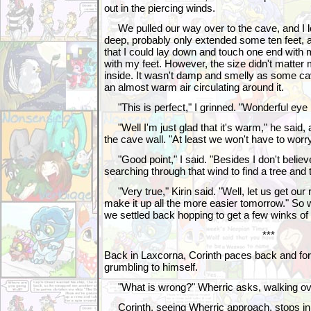
out in the piercing winds.
We pulled our way over to the cave, and I loo
deep, probably only extended some ten feet,
that I could lay down and touch one end with 
with my feet. However, the size didn't matter
inside. It wasn't damp and smelly as some cav
an almost warm air circulating around it.
"This is perfect," I grinned. "Wonderful eye 
"Well I'm just glad that it's warm," he said, 
the cave wall. "At least we won't have to wo
"Good point," I said. "Besides I don't believ
searching through that wind to find a tree and 
"Very true," Kirin said. "Well, let us get our
make it up all the more easier tomorrow." So with
we settled back hopping to get a few winks of
***
Back in Laxcorna, Corinth paces back and for
grumbling to himself.
"What is wrong?" Wherric asks, walking over
Corinth, seeing Wherric approach, stops in h