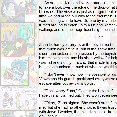
As soon as Kirin and Kalzar made it to the t
to take a look over the edge of the drop-off at
below us. The view was just as magnificent as
time we had made our way to the mountain. Th
was missing was to have Dorono by my side. 
turned around to catch up to Kirin and Kalzar
walking, and left the magnificent sight behind
***
Zana let her eye carry over the boy in front of
that much was obvious, but at the same time h
older then sixteen she guessed by the boyish f
him. He was lean, and his short yellow fur hel
was tall and skinny in a way that made him appe
he held a handsome touch of what he would 
"I don't even know how it is possible for us 
"Jown has his guards positioned everywhere a
escape attempt they will stop us."
"Don't worry Zana," Galthur the boy thief sai
have this all planned out. They won't even see 
"Okay," Zana sighed. She wasn't sure if she 
met, but she had no other choice. It was trust
with Jown. Besides, the thief didn't look like 
on Galthur."