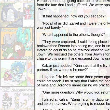
Herupah ended up going back up to rescue H
from the fate that I had suffered. We were spot
Jown."
"If that happened, how did you escape?"
"Not all of us did. Zarrel and I were the only
was just barely."
"What happened to the others, though?"
"They were captured," I said taking place in
brainwashed Dorono into hating me, and in tu
Before he could do so he realized what he wa
Jown. We rescued the others from Jown's fort
chase to this summit and escaped Jown's gr
Kalzar just nodded. "Kirin said that the Eyr
partner. If so, where is he now?"
I sighed. "He left me some three years ago t
could not teach. I must say that I miss the bag 
of mine and Dorono's name calling we practic
"One more question. Why would you return
I glared at Kalzar. "Zana Taru, my daughte
and taken to Jown. We are going to rescue her