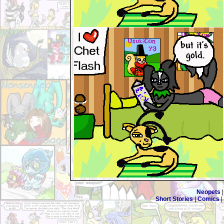
Neopets
Short Stories
|
Comics
|