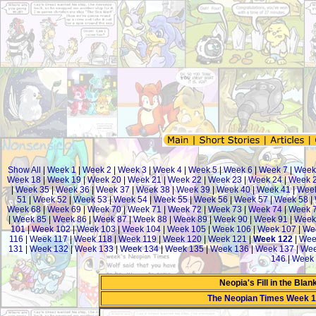
Show All
|
Week 1
|
Week 2
|
Week 3
|
Week 4
|
Week 5
|
Week 6
|
Week 7
|
Week
Week 18
|
Week 19
|
Week 20
|
Week 21
|
Week 22
|
Week 23
|
Week 24
|
Week 
|
Week 35
|
Week 36
|
Week 37
|
Week 38
|
Week 39
|
Week 40
|
Week 41
|
Week
51
|
Week 52
|
Week 53
|
Week 54
|
Week 55
|
Week 56
|
Week 57
|
Week 58
|
Week 68
|
Week 69
|
Week 70
|
Week 71
|
Week 72
|
Week 73
|
Week 74
|
Week 
|
Week 85
|
Week 86
|
Week 87
|
Week 88
|
Week 89
|
Week 90
|
Week 91
|
Week
101
|
Week 102
|
Week 103
|
Week 104
|
Week 105
|
Week 106
|
Week 107
|
We
116
|
Week 117
|
Week 118
|
Week 119
|
Week 120
|
Week 121
|
Week 122
|
Wee
131
|
Week 132
|
Week 133
|
Week 134
|
Week 135
|
Week 136
|
Week 137
|
Wee
146
|
Week 
Neopia's Fill in the Bla
The Neopian Times Week 