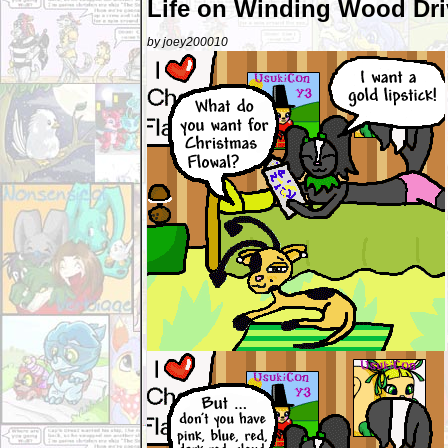
Life on Winding Wood Dri
by joey200010