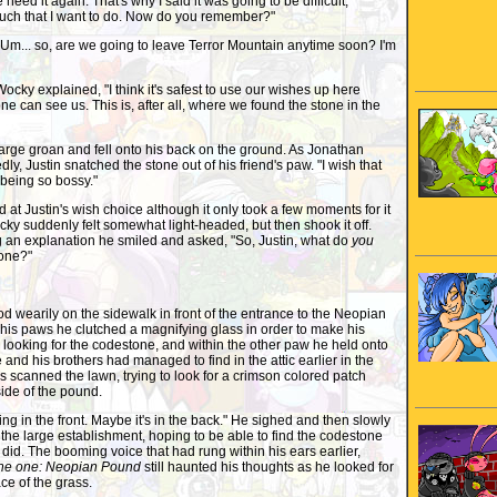
we need it again. That's why I said it was going to be difficult,
uch that I want to do. Now do you remember?"
Um... so, are we going to leave Terror Mountain anytime soon? I'm
ocky explained, "I think it's safest to use our wishes up here
ne can see us. This is, after all, where we found the stone in the
rge groan and fell onto his back on the ground. As Jonathan
y, Justin snatched the stone out of his friend's paw. "I wish that
being so bossy."
 Justin's wish choice although it only took a few moments for it
ocky suddenly felt somewhat light-headed, but then shook it off.
 an explanation he smiled and asked, "So, Justin, what do
you
tone?"
d wearily on the sidewalk in front of the entrance to the Neopian
his paws he clutched a magnifying glass in order to make his
 looking for the codestone, and within the other paw he held onto
e and his brothers had managed to find in the attic earlier in the
 scanned the lawn, trying to look for a crimson colored patch
ide of the pound.
g in the front. Maybe it's in the back." He sighed and then slowly
 the large establishment, hoping to be able to find the codestone
id. The booming voice that had rung within his ears earlier,
ne one: Neopian Pound
still haunted his thoughts as he looked for
ce of the grass.