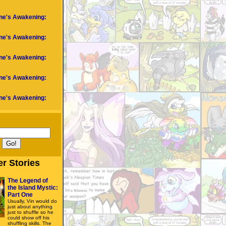
ne's Awakening:
ne's Awakening:
ne's Awakening:
ne's Awakening:
ne's Awakening:
er Stories
The Legend of
the Island Mystic:
Part One
Usually, Vin would do
just about anything
just to shuffle so he
could show off his
shuffling skills. The