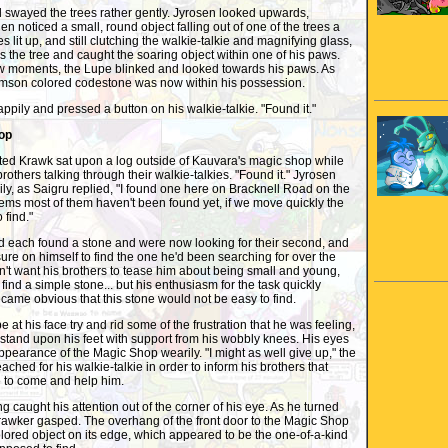
wayed the trees rather gently. Jyrosen looked upwards,
en noticed a small, round object falling out of one of the trees a
s lit up, and still clutching the walkie-talkie and magnifying glass,
s the tree and caught the soaring object within one of his paws.
few moments, the Lupe blinked and looked towards his paws. As
imson colored codestone was now within his possession.
ily and pressed a button on his walkie-talkie. "Found it."
op
ted Krawk sat upon a log outside of Kauvara's magic shop while
 brothers talking through their walkie-talkies. "Found it." Jyrosen
y, as Saigru replied, "I found one here on Bracknell Road on the
eems most of them haven't been found yet, if we move quickly the
 find."
each found a stone and were now looking for their second, and
sure on himself to find the one he'd been searching for over the
dn't want his brothers to tease him about being small and young,
find a simple stone... but his enthusiasm for the task quickly
ecame obvious that this stone would not be easy to find.
t his face try and rid some of the frustration that he was feeling,
tand upon his feet with support from his wobbly knees. His eyes
earance of the Magic Shop wearily. "I might as well give up," the
ched for his walkie-talkie in order to inform his brothers that
to come and help him.
aught his attention out of the corner of his eye. As he turned
awker gasped. The overhang of the front door to the Magic Shop
olored object on its edge, which appeared to be the one-of-a-kind