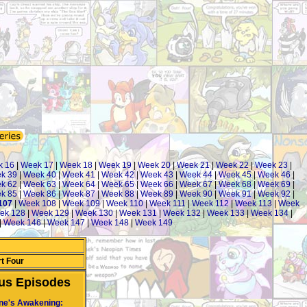
k 16
|
Week 17
|
Week 18
|
Week 19
|
Week 20
|
Week 21
|
Week 22
|
Week 23
|
k 39
|
Week 40
|
Week 41
|
Week 42
|
Week 43
|
Week 44
|
Week 45
|
Week 46
|
k 62
|
Week 63
|
Week 64
|
Week 65
|
Week 66
|
Week 67
|
Week 68
|
Week 69
|
k 85
|
Week 86
|
Week 87
|
Week 88
|
Week 89
|
Week 90
|
Week 91
|
Week 92
|
107
|
Week 108
|
Week 109
|
Week 110
|
Week 111
|
Week 112
|
Week 113
|
Week
ek 128
|
Week 129
|
Week 130
|
Week 131
|
Week 132
|
Week 133
|
Week 134
|
|
Week 146
|
Week 147
|
Week 148
|
Week 149
t Four
us Episodes
ne's Awakening: