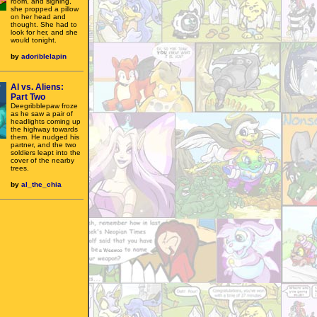
room, and sighing,
she propped a pillow
on her head and
thought. She had to
look for her, and she
would tonight.
by
adoriblelapin
Al vs. Aliens:
Part Two
Deegribblepaw froze
as he saw a pair of
headlights coming up
the highway towards
them. He nudged his
partner, and the two
soldiers leapt into the
cover of the nearby
trees.
by
al_the_chia