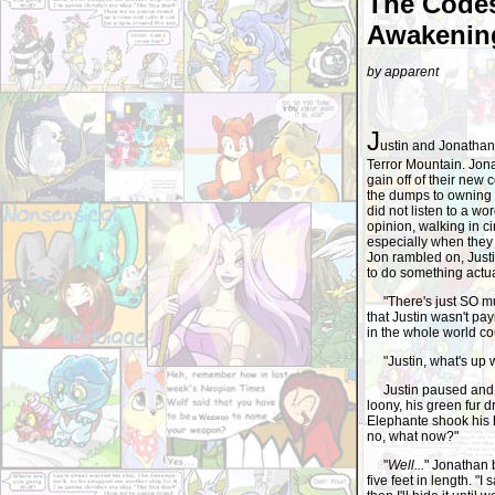
The Codes
Awakening
by apparent
J
ustin and Jonathan 
Terror Mountain. Jon
gain off of their new 
the dumps to owning 
did not listen to a wo
opinion, walking in ci
especially when they 
Jon rambled on, Just
to do something actu
"There's just SO much
that Justin wasn't p
in the whole world co
"Justin, what's up wi
Justin paused and t
loony, his green fur 
Elephante shook his h
no, what now?"
"
Well...
" Jonathan 
five feet in length. "