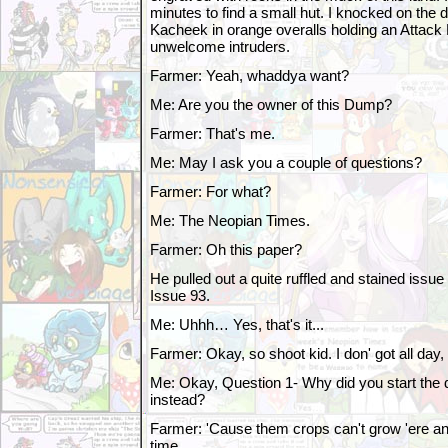
minutes to find a small hut. I knocked on the 
Kacheek in orange overalls holding an Attack F
unwelcome intruders.
Farmer: Yeah, whaddya want?
Me: Are you the owner of this Dump?
Farmer: That's me.
Me: May I ask you a couple of questions?
Farmer: For what?
Me: The Neopian Times.
Farmer: Oh this paper?
He pulled out a quite ruffled and stained iss
Issue 93.
Me: Uhhh… Yes, that's it...
Farmer: Okay, so shoot kid. I don' got all da
Me: Okay, Question 1- Why did you start the
instead?
Farmer: 'Cause them crops can't grow 'ere an
time.