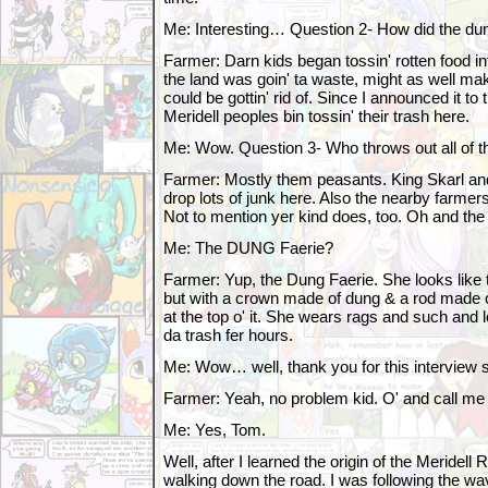
Me: Interesting… Question 2- How did the dum
Farmer: Darn kids began tossin' rotten food i
the land was goin' ta waste, might as well m
could be gottin' rid of. Since I announced it to
Meridell peoples bin tossin' their trash here.
Me: Wow. Question 3- Who throws out all of t
Farmer: Mostly them peasants. King Skarl an
drop lots of junk here. Also the nearby farmer
Not to mention yer kind does, too. Oh and the
Me: The DUNG Faerie?
Farmer: Yup, the Dung Faerie. She looks like t
but with a crown made of dung & a rod made of
at the top o' it. She wears rags and such and l
da trash fer hours.
Me: Wow… well, thank you for this interview s
Farmer: Yeah, no problem kid. O' and call me
Me: Yes, Tom.
Well, after I learned the origin of the Meridel
walking down the road. I was following the wav