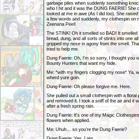
garbage piles when suddenly something knock
who I hit and it was the DUNG FAERIE! She 
looked at me in awe (As I did too). She raise
a few words and suddenly, my clothespin on 
Zeenana Peel!
The STINK! Oh it smelled so BAD! It smelled l
bread, dung, and all sorts of stinks into one al
gripped my nose in agony from the smell. Tha
tried to help me.
Dung Faerie: Oh, I'm so sorry, I thought you 
Bounty Hunters that want my hide.
Me: *with my fingers clogging my nose* Ya, w
wherd yure goin.
Dung Faerie: Oh please forgive me. Here.
She pulled out a small clothespin with a floral
and removed it. I took a sniff of the air and it w
after a fresh spring rain.
Dung Faerie: It's one of my Magic Clothespins
flowers when applied.
Me: Uhuh… so you're the Dung Faerie?
Dung Faerie: Yes, I am.