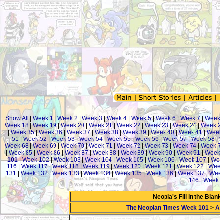
Show All
|
Week 1
|
Week 2
|
Week 3
|
Week 4
|
Week 5
|
Week 6
|
Week 7
|
Week
Week 18
|
Week 19
|
Week 20
|
Week 21
|
Week 22
|
Week 23
|
Week 24
|
Week 
|
Week 35
|
Week 36
|
Week 37
|
Week 38
|
Week 39
|
Week 40
|
Week 41
|
Week
51
|
Week 52
|
Week 53
|
Week 54
|
Week 55
|
Week 56
|
Week 57
|
Week 58
|
Week 68
|
Week 69
|
Week 70
|
Week 71
|
Week 72
|
Week 73
|
Week 74
|
Week 
|
Week 85
|
Week 86
|
Week 87
|
Week 88
|
Week 89
|
Week 90
|
Week 91
|
Week
101
|
Week 102
|
Week 103
|
Week 104
|
Week 105
|
Week 106
|
Week 107
|
We
116
|
Week 117
|
Week 118
|
Week 119
|
Week 120
|
Week 121
|
Week 122
|
Wee
131
|
Week 132
|
Week 133
|
Week 134
|
Week 135
|
Week 136
|
Week 137
|
Wee
146
|
Week 
Neopia's Fill in the Bla
The Neopian Times Week 101
>
A