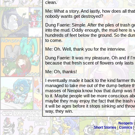
clean.
Me: What a story. And lastly, how does all that
nobody wants get destroyed?
Dung Faerie: Simple. After the piles of trash g
into the mud. Oddly enough, the mud here is 
hundreds of feet below the ground. So the dump
to come.
Me: Oh. Well, thank you for the interview.
Dung Faerie: It was my pleasure. Oh and if I'm
because that fresh scent of flowers only lasts 
Me: Oh, thanks!
I eventually made it back to the kind farmer t
managed to take me out of the dump before th
masses of Neopia know how that dump was 
to it. Maybe people will be more conscious ab
maybe they may enjoy the fact that the trash w
it will be ages before it stops sinking and thro
way, they win.
Neopets
Short Stories
|
Comics
|