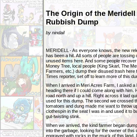
The Origin of the Meridell
Rubbish Dump
by nindail
MERIDELL - As everyone knows, the new rel
has been a hit. All sorts of people are tossing 
unused items here. And some people recover 
Money Tree, local people (King Skarl, The Mer
Farmers, etc.) dump their disused trash here 
Times reporter, set off to learn more of this d
When I arrived in Meri Acres Farm, I asked a 
heading there if I could come along with him.
road north and up a hill. Right across it laid q
used for this dump. The second we crossed the 
tomatoes and dung made me want to throw up.
clothespin in the seat I was in and used it to
gut-twisting stink.
When we arrived, the kind farmer began dumpin
into the garbage, looking for the owner of thi
engraved with rocks in the muck of this land. I 