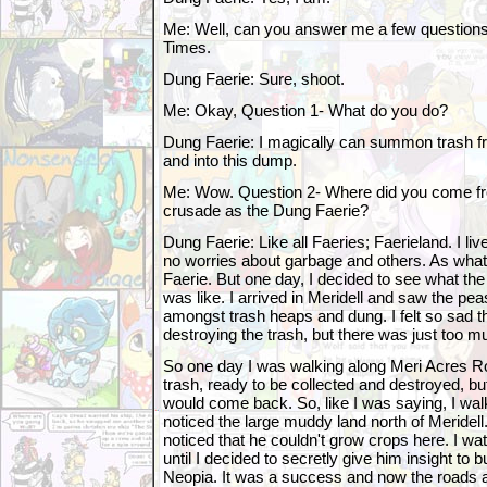
Me: Well, can you answer me a few questions
Times.
Dung Faerie: Sure, shoot.
Me: Okay, Question 1- What do you do?
Dung Faerie: I magically can summon trash 
and into this dump.
Me: Wow. Question 2- Where did you come fr
crusade as the Dung Faerie?
Dung Faerie: Like all Faeries; Faerieland. I live
no worries about garbage and others. As what I
Faerie. But one day, I decided to see what th
was like. I arrived in Meridell and saw the pe
amongst trash heaps and dung. I felt so sad th
destroying the trash, but there was just too m
So one day I was walking along Meri Acres 
trash, ready to be collected and destroyed, b
would come back. So, like I was saying, I wal
noticed the large muddy land north of Meridell
noticed that he couldn't grow crops here. I w
until I decided to secretly give him insight to b
Neopia. It was a success and now the roads a