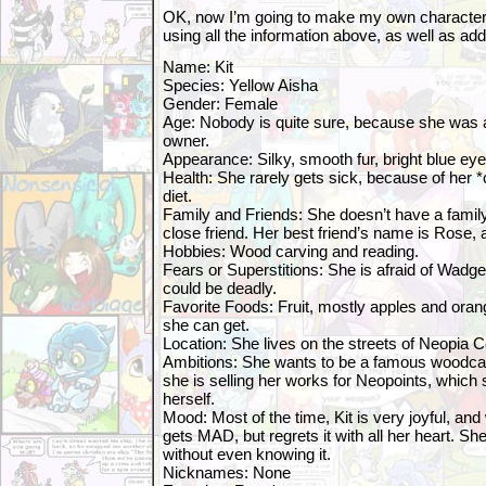
OK, now I’m going to make my own character 
using all the information above, as well as a
Name: Kit
Species: Yellow Aisha
Gender: Female
Age: Nobody is quite sure, because she was
owner.
Appearance: Silky, smooth fur, bright blue eye
Health: She rarely gets sick, because of her *
diet.
Family and Friends: She doesn’t have a famil
close friend. Her best friend’s name is Rose,
Hobbies: Wood carving and reading.
Fears or Superstitions: She is afraid of Wadge
could be deadly.
Favorite Foods: Fruit, mostly apples and ora
she can get.
Location: She lives on the streets of Neopia C
Ambitions: She wants to be a famous woodca
she is selling her works for Neopoints, which 
herself.
Mood: Most of the time, Kit is very joyful, a
gets MAD, but regrets it with all her heart. Sh
without even knowing it.
Nicknames: None