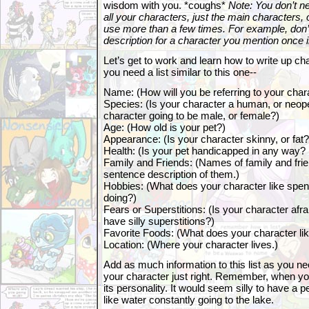
wisdom with you. *coughs*
Note: You don’t ne
all your characters, just the main characters, 
use more than a few times. For example, don’t
description for a character you mention once i
Let’s get to work and learn how to write up cha
you need a list similar to this one--
Name: (How will you be referring to your char
Species: (Is your character a human, or neop
character going to be male, or female?)
Age: (How old is your pet?)
Appearance: (Is your character skinny, or fat? 
Health: (Is your pet handicapped in any way?
Family and Friends: (Names of family and frie
sentence description of them.)
Hobbies: (What does your character like spend
doing?)
Fears or Superstitions: (Is your character afra
have silly superstitions?)
Favorite Foods: (What does your character lik
Location: (Where your character lives.)
Add as much information to this list as you ne
your character just right. Remember, when you
its personality. It would seem silly to have a 
like water constantly going to the lake.