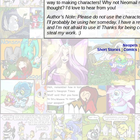
way to making characters! Why not Neomail 
thought? I’d love to hear from you!
Author’s Note: Please do not use the charact
I'll probably be using her someday. I have a r
and I'm not afraid to use it! Thanks for being 
steal my work. :)
Neopets
Short Stories
|
Comics
|