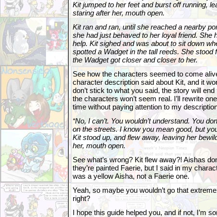
Kit jumped to her feet and burst off running, l
staring after her, mouth open.
Kit ran and ran, until she reached a nearby p
she had just behaved to her loyal friend. She 
help. Kit sighed and was about to sit down whe
spotted a Wadget in the tall reeds. She stood 
the Wadget got closer and closer to her.
See how the characters seemed to come alive
character description said about Kit, and it wor
don’t stick to what you said, the story will en
the characters won’t seem real. I’ll rewrite on
time without paying attention to my description 
“No, I can’t. You wouldn’t understand. You don’t
on the streets. I know you mean good, but you
Kit stood up, and flew away, leaving her bewild
her, mouth open.
See what’s wrong? Kit flew away?! Aishas do
they’re painted Faerie, but I said in my charac
was a yellow Aisha, not a Faerie one.
Yeah, so maybe you wouldn’t go that extreme, 
right?
I hope this guide helped you, and if not, I’m sorr