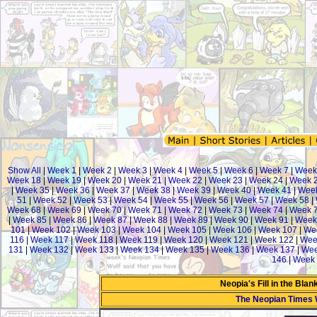
Show All
|
Week 1
|
Week 2
|
Week 3
|
Week 4
|
Week 5
|
Week 6
|
Week 7
|
Week
Week 18
|
Week 19
|
Week 20
|
Week 21
|
Week 22
|
Week 23
|
Week 24
|
Week 
|
Week 35
|
Week 36
|
Week 37
|
Week 38
|
Week 39
|
Week 40
|
Week 41
|
Week
51
|
Week 52
|
Week 53
|
Week 54
|
Week 55
|
Week 56
|
Week 57
|
Week 58
|
Week 68
|
Week 69
|
Week 70
|
Week 71
|
Week 72
|
Week 73
|
Week 74
|
Week 
|
Week 85
|
Week 86
|
Week 87
|
Week 88
|
Week 89
|
Week 90
|
Week 91
|
Week
101
|
Week 102
|
Week 103
|
Week 104
|
Week 105
|
Week 106
|
Week 107
|
We
116
|
Week 117
|
Week 118
|
Week 119
|
Week 120
|
Week 121
|
Week 122
|
Wee
131
|
Week 132
|
Week 133
|
Week 134
|
Week 135
|
Week 136
|
Week 137
|
Wee
146
|
Week 
Neopia's Fill in the Bla
The Neopian Times