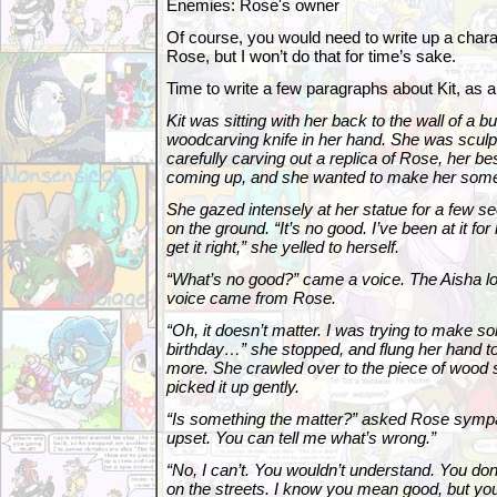
Enemies: Rose's owner
Of course, you would need to write up a charac
Rose, but I won’t do that for time’s sake.
Time to write a few paragraphs about Kit, as 
Kit was sitting with her back to the wall of a bu
woodcarving knife in her hand. She was sculpt
carefully carving out a replica of Rose, her be
coming up, and she wanted to make her somet
She gazed intensely at her statue for a few s
on the ground. “It’s no good. I’ve been at it fo
get it right,” she yelled to herself.
“What’s no good?” came a voice. The Aisha l
voice came from Rose.
“Oh, it doesn’t matter. I was trying to make s
birthday…” she stopped, and flung her hand t
more. She crawled over to the piece of wood
picked it up gently.
“Is something the matter?” asked Rose sympa
upset. You can tell me what’s wrong.”
“No, I can’t. You wouldn’t understand. You don’t
on the streets. I know you mean good, but you