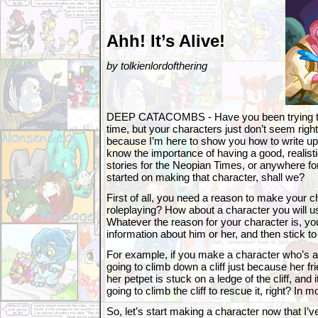
Ahh! It’s Alive!
by tolkienlordofthering
DEEP CATACOMBS - Have you been trying to w
time, but your characters just don’t seem right?
because I’m here to show you how to write up 
know the importance of having a good, realist
stories for the Neopian Times, or anywhere for 
started on making that character, shall we?
First of all, you need a reason to make your cha
roleplaying? How about a character you will u
Whatever the reason for your character is, y
information about him or her, and then stick to 
For example, if you make a character who’s af
going to climb down a cliff just because her fri
her petpet is stuck on a ledge of the cliff, and i
going to climb the cliff to rescue it, right? In 
So, let’s start making a character now that I