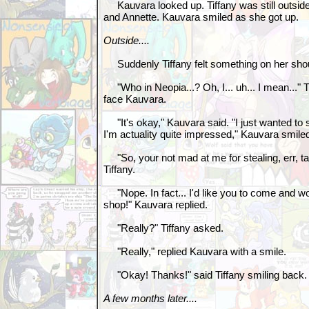
Kauvara looked up. Tiffany was still outside,
and Annette. Kauvara smiled as she got up.
Outside....
Suddenly Tiffany felt something on her sho
"Who in Neopia...? Oh, I... uh... I mean..." Ti
face Kauvara.
"It's okay," Kauvara said. "I just wanted to 
I'm actuality quite impressed," Kauvara smile
"So, your not mad at me for stealing, err, ta
Tiffany.
"Nope. In fact... I'd like you to come and w
shop!" Kauvara replied.
"Really?" Tiffany asked.
"Really," replied Kauvara with a smile.
"Okay! Thanks!" said Tiffany smiling back
A few months later....