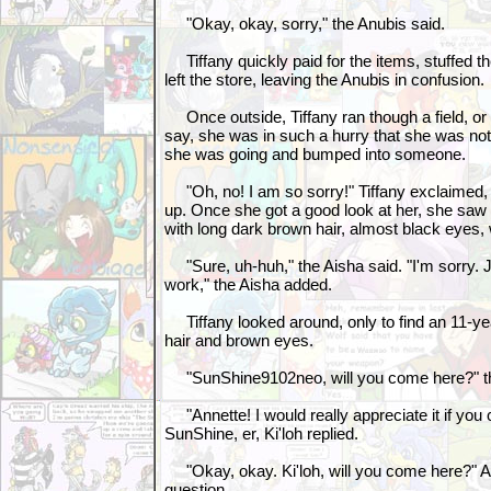
"Okay, okay, sorry," the Anubis said.
Tiffany quickly paid for the items, stuffed 
left the store, leaving the Anubis in confusion.
Once outside, Tiffany ran though a field, or 
say, she was in such a hurry that she was no
she was going and bumped into someone.
"Oh, no! I am so sorry!" Tiffany exclaimed, t
up. Once she got a good look at her, she saw 
with long dark brown hair, almost black eyes,
"Sure, uh-huh," the Aisha said. "I'm sorry. 
work," the Aisha added.
Tiffany looked around, only to find an 11-ye
hair and brown eyes.
"SunShine9102neo, will you come here?" the
"Annette! I would really appreciate it if you 
SunShine, er, Ki'loh replied.
"Okay, okay. Ki'loh, will you come here?" A
question.