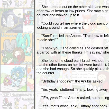
She stepped out on the other side and was
after row of items at low prices. She saw a ge
counter and walked up to it.
"Could you tell me where the cloud paint brus
looking around in amazement.
"Sure!" replied the Anubis. "Third row to lef
middle shelf."
"Thank you!" she called as she dashed off. "
a parrot, with all these thanks I'm saying," she
She found the cloud paint brush without much
that the other items on her list were beside 
and she had enough. So she quickly picked t
the counter.
"Birthday shopping?" the Anubis asked.
"Err, yeah," stuttered Tiffany, looking away
"'Err, yeah'?" the Anubis asked, suspectin
"Yes, that's what I said," Tiffany shot back