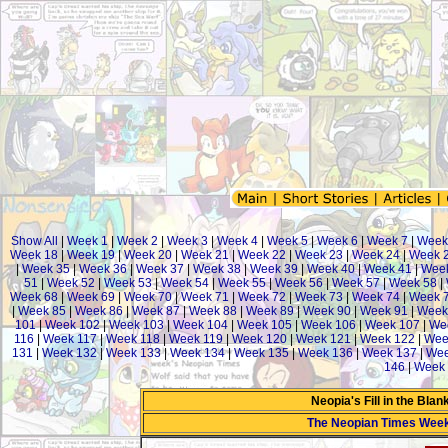
Show All
|
Week 1
|
Week 2
|
Week 3
|
Week 4
|
Week 5
|
Week 6
|
Week 7
|
Week
Week 18
|
Week 19
|
Week 20
|
Week 21
|
Week 22
|
Week 23
|
Week 24
|
Week 
|
Week 35
|
Week 36
|
Week 37
|
Week 38
|
Week 39
|
Week 40
|
Week 41
|
Week
51
|
Week 52
|
Week 53
|
Week 54
|
Week 55
|
Week 56
|
Week 57
|
Week 58
|
Week 68
|
Week 69
|
Week 70
|
Week 71
|
Week 72
|
Week 73
|
Week 74
|
Week 
|
Week 85
|
Week 86
|
Week 87
|
Week 88
|
Week 89
|
Week 90
|
Week 91
|
Week
101
|
Week 102
|
Week 103
|
Week 104
|
Week 105
|
Week 106
|
Week 107
|
We
116
|
Week 117
|
Week 118
|
Week 119
|
Week 120
|
Week 121
|
Week 122
|
Wee
131
|
Week 132
|
Week 133
|
Week 134
|
Week 135
|
Week 136
|
Week 137
|
Wee
146
|
Week 
Neopia's Fill in the Bla
The Neopian Times Wee