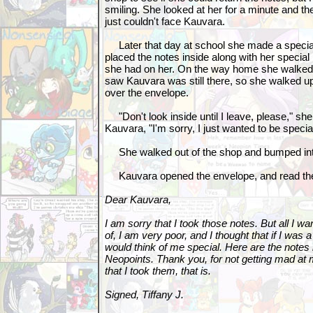
smiling. She looked at her for a minute and th
just couldn't face Kauvara.
Later that day at school she made a specia
placed the notes inside along with her special
she had on her. On the way home she walked 
saw Kauvara was still there, so she walked u
over the envelope.
"Don't look inside until I leave, please," she 
Kauvara, "I'm sorry, I just wanted to be specia
She walked out of the shop and bumped into
Kauvara opened the envelope, and read the
Dear Kauvara,
I am sorry that I took those notes. But all I w
of, I am very poor, and I thought that if I was
would think of me special. Here are the notes
Neopoints. Thank you, for not getting mad at 
that I took them, that is.
Signed, Tiffany J.