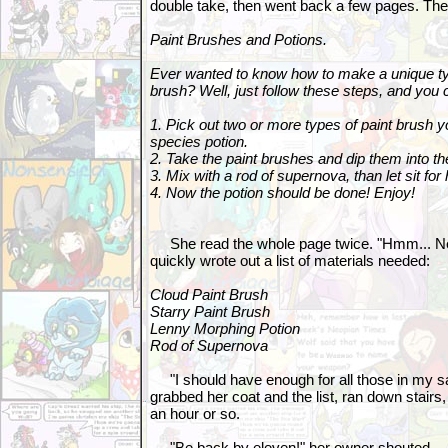
double take, then went back a few pages. Th
Paint Brushes and Potions.
Ever wanted to know how to make a unique typ
brush? Well, just follow these steps, and you
1. Pick out two or more types of paint brush 
species potion.
2. Take the paint brushes and dip them into th
3. Mix with a rod of supernova, than let sit for
4. Now the potion should be done! Enjoy!
She read the whole page twice. "Hmm... New 
quickly wrote out a list of materials needed:
Cloud Paint Brush
Starry Paint Brush
Lenny Morphing Potion
Rod of Supernova
"I should have enough for all those in my sa
grabbed her coat and the list, ran down stairs
an hour or so.
"Be back by eleven!" her owner shouted.