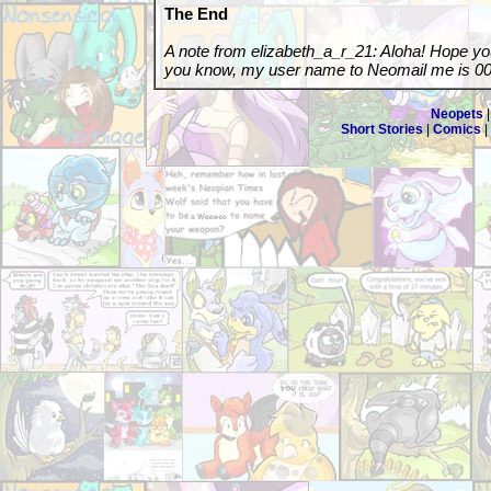
The End
A note from elizabeth_a_r_21: Aloha! Hope you 
you know, my user name to Neomail me is 00
Neopets
Short Stories
|
Comics
|