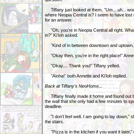
Tiffany just looked at them. "Um... uh... wou
where Neopia Central is? I seem to have lost 
for an answer.
"Oh, you're in Neopia Central all right. What
in?" Ki'loh asked.
"Kind of in between downtown and uptown," T
"Okay then, you're in the right place!" Anne
"Okay.... Thank you!" Tiffany yelled.
"Aloha!" both Annette and Ki'loh replied.
Back at Tiffany's NeoHome...
Tiffany finally made it home and found out b
the wall that she only had a few minutes to s
deadline.
"I don't feel well. I am going to lay down," 
the stairs.
"Pizza is in the kitchen if you want it later,