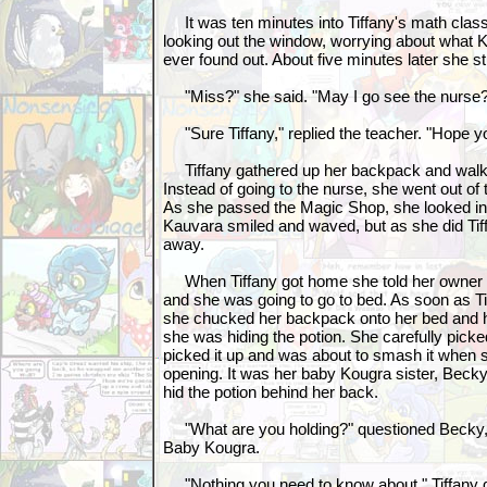
It was ten minutes into Tiffany's math class
looking out the window, worrying about what 
ever found out. About five minutes later she 
"Miss?" she said. "May I go see the nurse? I
"Sure Tiffany," replied the teacher. "Hope yo
Tiffany gathered up her backpack and walked
Instead of going to the nurse, she went out o
As she passed the Magic Shop, she looked i
Kauvara smiled and waved, but as she did Ti
away.
When Tiffany got home she told her owner th
and she was going to go to bed. As soon as T
she chucked her backpack onto her bed and h
she was hiding the potion. She carefully picked
picked it up and was about to smash it when 
opening. It was her baby Kougra sister, Becky,
hid the potion behind her back.
"What are you holding?" questioned Becky, 
Baby Kougra.
"Nothing you need to know about," Tiffany q