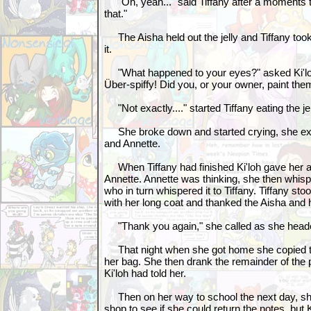
"Oh, yeah..." said Tiffany after a moments t
that."
The Aisha held out the jelly and Tiffany took
it.
"What happened to your eyes?" asked Ki'loh
Über-spiffy! Did you, or your owner, paint th
"Not exactly...." started Tiffany eating the jelly
She broke down and started crying, she expl
and Annette.
When Tiffany had finished Ki'loh gave her a
Annette. Annette was thinking, she then whispe
who in turn whispered it to Tiffany. Tiffany s
with her long coat and thanked the Aisha and
"Thank you again," she called as she head
That night when she got home she copied th
her bag. She then drank the remainder of the p
Ki'loh had told her.
Then on her way to school the next day, sh
shop to see if she could return the notes, but