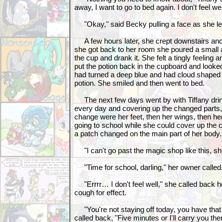
away, I want to go to bed again. I don't feel wel
"Okay," said Becky pulling a face as she lef
A few hours later, she crept downstairs and
she got back to her room she poured a small a
the cup and drank it. She felt a tingly feeling 
put the potion back in the cupboard and looked
had turned a deep blue and had cloud shaped st
potion. She smiled and then went to bed.
The next few days went by with Tiffany drinkin
every day and covering up the changed parts,
change were her feet, then her wings, then h
going to school while she could cover up the 
a patch changed on the main part of her body.
"I can't go past the magic shop like this, sh
"Time for school, darling," her owner called
"Errrr… I don't feel well," she called back hop
cough for effect.
"You're not staying off today, you have that
called back, "Five minutes or I'll carry you the