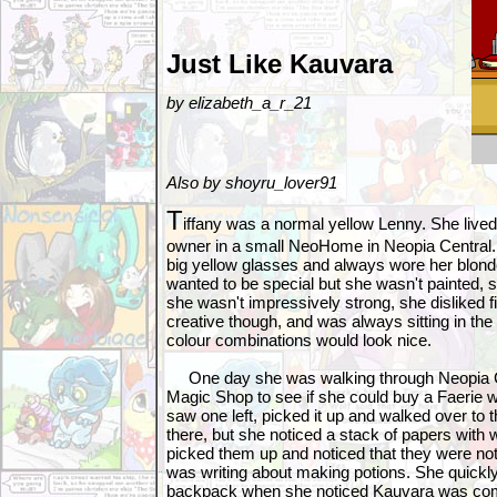
Just Like Kauvara
by elizabeth_a_r_21
Also by shoyru_lover91
T
iffany was a normal yellow Lenny. She lived
owner in a small NeoHome in Neopia Central.
big yellow glasses and always wore her blond
wanted to be special but she wasn't painted, s
she wasn't impressively strong, she disliked 
creative though, and was always sitting in th
colour combinations would look nice.
One day she was walking through Neopia Ce
Magic Shop to see if she could buy a Faerie 
saw one left, picked it up and walked over to
there, but she noticed a stack of papers with w
picked them up and noticed that they were no
was writing about making potions. She quickl
backpack when she noticed Kauvara was co