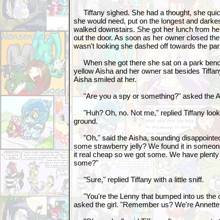
Tiffany sighed. She had a thought, she quick
she would need, put on the longest and darkes
walked downstairs. She got her lunch from h
out the door. As soon as her owner closed th
wasn't looking she dashed off towards the pa
When she got there she sat on a park bench.
yellow Aisha and her owner sat besides Tiffany
Aisha smiled at her.
"Are you a spy or something?" asked the Ai
"Huh? Oh, no. Not me," replied Tiffany look
ground.
"Oh," said the Aisha, sounding disappointe
some strawberry jelly? We found it in someone
it real cheap so we got some. We have plenty 
some?"
"Sure," replied Tiffany with a little sniff.
"You're the Lenny that bumped into us the o
asked the girl. "Remember us? We're Annette 