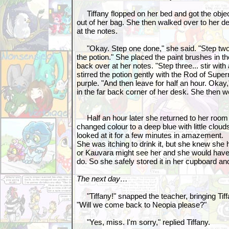
Tiffany flopped on her bed and got the objec
out of her bag. She then walked over to her 
at the notes.
"Okay. Step one done," she said. "Step two..
the potion." She placed the paint brushes in t
back over at her notes. "Step three... stir wi
stirred the potion gently with the Rod of Super
purple. "And then leave for half an hour. Okay,
in the far back corner of her desk. She then 
Half an hour later she returned to her room
changed colour to a deep blue with little cloud
looked at it for a few minutes in amazement.
She was itching to drink it, but she knew she h
or Kauvara might see her and she would hav
do. So she safely stored it in her cupboard a
The next day…
"Tiffany!" snapped the teacher, bringing Tiff
"Will we come back to Neopia please?"
"Yes, miss. I'm sorry," replied Tiffany.