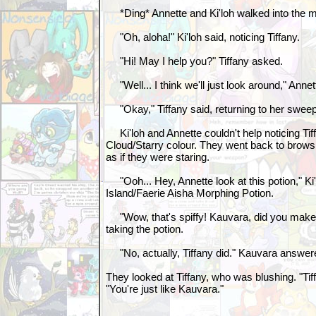
*Ding* Annette and Ki'loh walked into the 
"Oh, aloha!" Ki'loh said, noticing Tiffany.
"Hi! May I help you?" Tiffany asked.
"Well... I think we'll just look around," Annet
"Okay," Tiffany said, returning to her sweepi
Ki'loh and Annette couldn't help noticing Tif
Cloud/Starry colour. They went back to brows
as if they were staring.
"Ooh... Hey, Annette look at this potion," Ki'
Island/Faerie Aisha Morphing Potion.
"Wow, that's spiffy! Kauvara, did you make t
taking the potion.
"No, actually, Tiffany did." Kauvara answer
They looked at Tiffany, who was blushing. "Tiffa
"You're just like Kauvara."