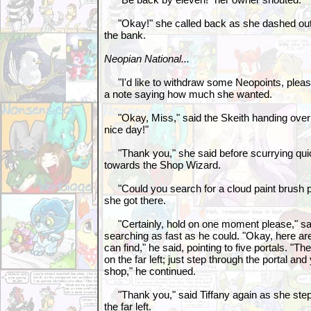
"Okay!" she called back as she dashed out 
the bank.
Neopian National...
"I'd like to withdraw some Neopoints, please
a note saying how much she wanted.
"Okay, Miss," said the Skeith handing over
nice day!"
"Thank you," she said before scurrying quic
towards the Shop Wizard.
"Could you search for a cloud paint brush 
she got there.
"Certainly, hold on one moment please," sa
searching as fast as he could. "Okay, here ar
can find," he said, pointing to five portals. "T
on the far left; just step through the portal and
shop," he continued.
"Thank you," said Tiffany again as she step
the far left.