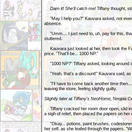
Darn it! She'll catch me!
Tiffany thought, st
"May I help you?" Kauvara asked, not even 
absence.
"Umm.... I just need to, uh, pay for this, than
stuttered.
Kauvara just looked at her, then took the Fa
price. "That'll be... 1000 NP."
"1000 NP?" Tiffany asked, looking around i
"Yeah, that's a discount!" Kauvara said, as
"I'll have to come back another time then.... 
leaving the store, feeling slightly guilty.
Slightly later at Tiffany's NeoHome, Neopia Ce
Tiffany cracked her room door open, slid in,
a sigh of relief, then placed the papers on her
"Okay... potions, paint brushes, codestones,
her self, as she leafed through the papers. "Wa