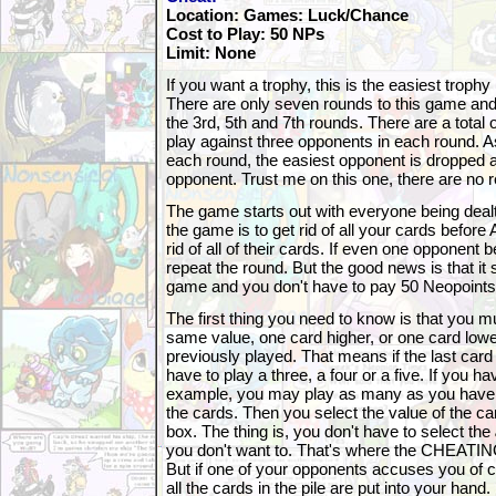
Location: Games: Luck/Chance
Cost to Play: 50 NPs
Limit: None
If you want a trophy, this is the easiest trophy 
There are only seven rounds to this game and 
the 3rd, 5th and 7th rounds. There are a total
play against three opponents in each round. 
each round, the easiest opponent is dropped a
opponent. Trust me on this one, there are no 
The game starts out with everyone being dealt
the game is to get rid of all your cards before
rid of all of their cards. If even one opponent b
repeat the round. But the good news is that it 
game and you don't have to pay 50 Neopoints 
The first thing you need to know is that you mu
same value, one card higher, or one card lowe
previously played. That means if the last card
have to play a three, a four or a five. If you h
example, you may play as many as you have. 
the cards. Then you select the value of the c
box. The thing is, you don't have to select the
you don't want to. That's where the CHEATIN
But if one of your opponents accuses you of ch
all the cards in the pile are put into your hand