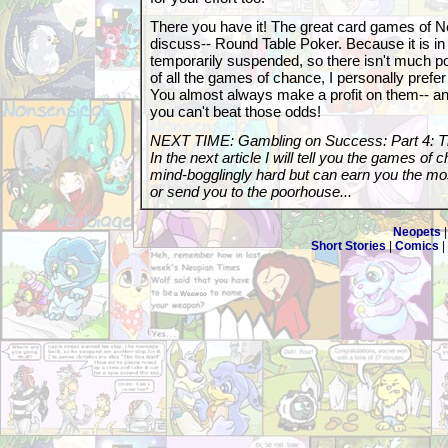
There you have it! The great card games of Neo
discuss-- Round Table Poker. Because it is in 
temporarily suspended, so there isn't much poi
of all the games of chance, I personally prefe
You almost always make a profit on them-- and
you can't beat those odds!
NEXT TIME: Gambling on Success: Part 4: 
In the next article I will tell you the games of
mind-bogglingly hard but can earn you the most
or send you to the poorhouse...
Neopets
Short Stories
|
Comics
|