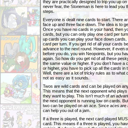
they are practically designed to trip you up on
never fear, the Stoneman is here to lead you 
steps.
Everyone is dealt nine cards to start. There ar
face up and three face down. The idea is to get
Once you have no cards in your hand, then yo
cards, but you can only play one card per tu
up cards you can play your face down cards, 
card per turn. If you get rid of all your cards 
advance to the next round. However, if even 
before you do, you win Neopoints, but you hav
again. So how do you get rid of all these pesk
the same value or higher. If you don't have a 
or higher, you have to pick up all the cards in
Well, there are a lot of tricky rules as to what d
not as easy as it sounds.
Twos are wild cards and can be played on a
This means that the next opponent who plays
they want to play. This isn't much of an advant
the next opponent is running low on cards. Bu
two can be played on an ace. Since aces are 
can help you out of a jam.
If a three is played, the next card played M
card. This means if a three is played, you have 