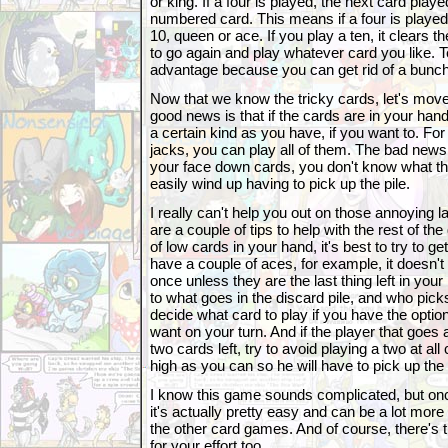
or king. If a four is played, the next card pl
numbered card. This means if a four is played,
10, queen or ace. If you play a ten, it clears t
to go again and play whatever card you like. 
advantage because you can get rid of a bunch
Now that we know the tricky cards, let's move
good news is that if the cards are in your ha
a certain kind as you have, if you want to. Fo
jacks, you can play all of them. The bad news 
your face down cards, you don't know what th
easily wind up having to pick up the pile.
I really can't help you out on those annoying l
are a couple of tips to help with the rest of t
of low cards in your hand, it's best to try to get 
have a couple of aces, for example, it doesn't 
once unless they are the last thing left in your
to what goes in the discard pile, and who picks 
decide what card to play if you have the optio
want on your turn. And if the player that goes 
two cards left, try to avoid playing a two at all
high as you can so he will have to pick up the 
I know this game sounds complicated, but once
it's actually pretty easy and can be a lot more
the other card games. And of course, there's th
for your effort too.