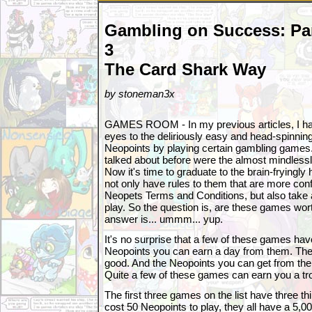
Gambling on Success: Pa
3
The Card Shark Way
by stoneman3x
GAMES ROOM - In my previous articles, I h
eyes to the deliriously easy and head-spinnin
Neopoints by playing certain gambling games
talked about before were the almost mindles
Now it's time to graduate to the brain-frying
not only have rules to them that are more conf
Neopets Terms and Conditions, but also take a
play. So the question is, are these games wort
answer is... ummm... yup.
It's no surprise that a few of these games ha
Neopoints you can earn a day from them. The 
good. And the Neopoints you can get from them
Quite a few of these games can earn you a tr
The first three games on the list have three t
cost 50 Neopoints to play, they all have a 5,00