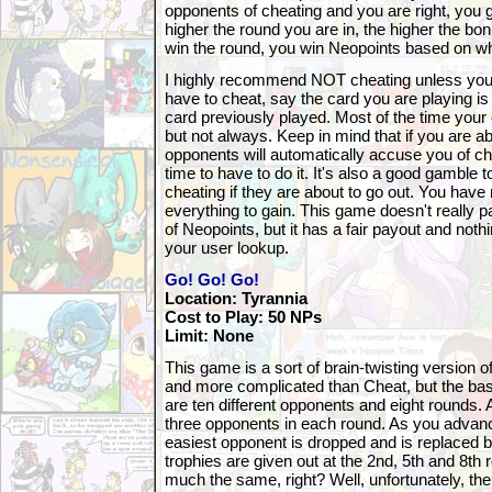
opponents of cheating and you are right, you 
higher the round you are in, the higher the b
win the round, you win Neopoints based on wh
I highly recommend NOT cheating unless you re
have to cheat, say the card you are playing i
card previously played. Most of the time your o
but not always. Keep in mind that if you are ab
opponents will automatically accuse you of che
time to have to do it. It's also a good gamble
cheating if they are about to go out. You have 
everything to gain. This game doesn't really 
of Neopoints, but it has a fair payout and noth
your user lookup.
Go! Go! Go!
Location: Tyrannia
Cost to Play: 50 NPs
Limit: None
This game is a sort of brain-twisting version of 
and more complicated than Cheat, but the bas
are ten different opponents and eight rounds. A
three opponents in each round. As you advan
easiest opponent is dropped and is replaced 
trophies are given out at the 2nd, 5th and 8th
much the same, right? Well, unfortunately, the 