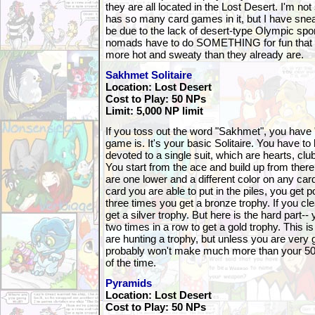
they are all located in the Lost Desert. I'm no
has so many card games in it, but I have snea
be due to the lack of desert-type Olympic spor
nomads have to do SOMETHING for fun that
more hot and sweaty than they already are.
Sakhmet Solitaire
Location: Lost Desert
Cost to Play: 50 NPs
Limit: 5,000 NP limit
If you toss out the word "Sakhmet", you have "S
game is. It's your basic Solitaire. You have to 
devoted to a single suit, which are hearts, c
You start from the ace and build up from there
are one lower and a different color on any car
card you are able to put in the piles, you get p
three times you get a bronze trophy. If you cl
get a silver trophy. But here is the hard part--
two times in a row to get a gold trophy. This i
are hunting a trophy, but unless you are very
probably won't make much more than your 50
of the time.
Pyramids
Location: Lost Desert
Cost to Play: 50 NPs