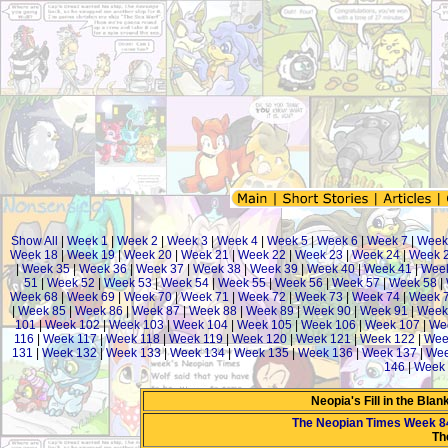
Show All
|
Week 1
|
Week 2
|
Week 3
|
Week 4
|
Week 5
|
Week 6
|
Week 7
|
Week
Week 18
|
Week 19
|
Week 20
|
Week 21
|
Week 22
|
Week 23
|
Week 24
|
Week 
|
Week 35
|
Week 36
|
Week 37
|
Week 38
|
Week 39
|
Week 40
|
Week 41
|
Week
51
|
Week 52
|
Week 53
|
Week 54
|
Week 55
|
Week 56
|
Week 57
|
Week 58
|
Week 68
|
Week 69
|
Week 70
|
Week 71
|
Week 72
|
Week 73
|
Week 74
|
Week 
|
Week 85
|
Week 86
|
Week 87
|
Week 88
|
Week 89
|
Week 90
|
Week 91
|
Week
101
|
Week 102
|
Week 103
|
Week 104
|
Week 105
|
Week 106
|
Week 107
|
We
116
|
Week 117
|
Week 118
|
Week 119
|
Week 120
|
Week 121
|
Week 122
|
Wee
131
|
Week 132
|
Week 133
|
Week 134
|
Week 135
|
Week 136
|
Week 137
|
Wee
146
|
Week 
Neopia's Fill in the Bla
The Neopian Times Week 8
Th