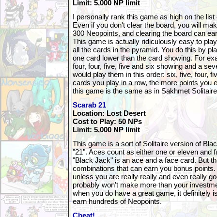
Limit: 5,000 NP limit
I personally rank this game as high on the lis
Even if you don't clear the board, you will m
300 Neopoints, and clearing the board can ea
This game is actually ridiculously easy to play.
all the cards in the pyramid. You do this by pl
one card lower than the card showing. For exa
four, four, five, five and six showing and a sev
would play them in this order: six, five, four, f
cards you play in a row, the more points you e
this game is the same as in Sakhmet Solitaire
Scarab 21
Location: Lost Desert
Cost to Play: 50 NPs
Limit: 5,000 NP limit
This game is a sort of Solitaire version of Bla
"21". Aces count as either one or eleven and 
"Black Jack" is an ace and a face card. But th
combinations that can earn you bonus points. 
unless you are really really and even really g
probably won't make more than your investmen
when you do have a great game, it definitely 
earn hundreds of Neopoints.
Cheat!