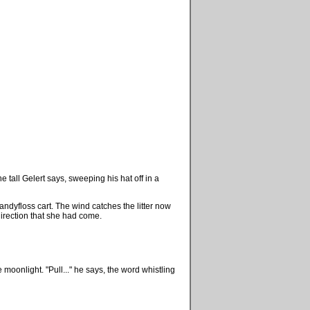
e tall Gelert says, sweeping his hat off in a
 candyfloss cart. The wind catches the litter now
direction that she had come.
 moonlight. "Pull..." he says, the word whistling