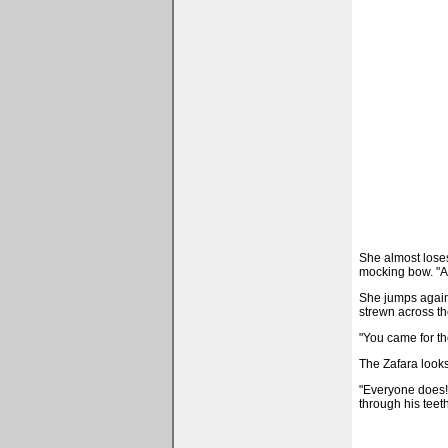
She almost loses 
mocking bow. "A
She jumps again, 
strewn across th
"You came for th
The Zafara looks
"Everyone does!" 
through his teeth