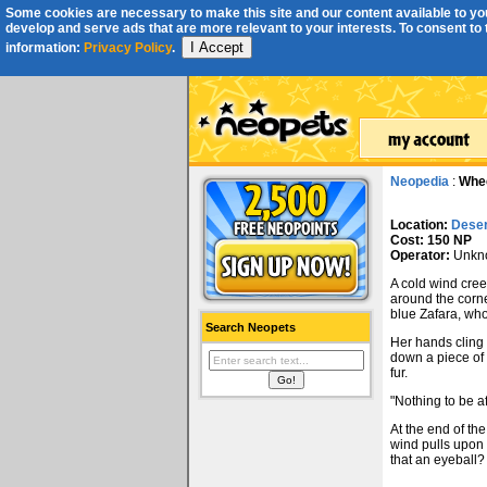
Some cookies are necessary to make this site and our content available to you
develop and serve ads that are more relevant to your interests. To consent to th
I Accept
information:
Privacy Policy
.
Neopedia
:
Whee
Location:
Deser
Cost: 150 NP
Operator:
Unkn
A cold wind cree
around the corner
blue Zafara, who
Search Neopets
Her hands cling 
down a piece of 
fur.
"Nothing to be af
At the end of the
wind pulls upon i
that an eyeball?