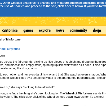
. Other Cookies enable us to analyse and measure audience and traffic to the s
e use of Cookies and proceed to the site, click Accept below. If you wish to with
l of Misfortune
ted Fairground
own
ps across the fairgrounds, picking up little pieces of rubbish and dropping them do
s, and hides in the empty stalls, spinning up little whirlwinds as it does. It also nips a
 walks along the dusty paths.
to each other, and her eyes dart this way and that. She watches every shadow. Whe
lumber, which clings by a single rusty nail to the abandoned popcorn stand, she al
raid of," she says. "Nothing to be afraid of."
 row, she finds the thing she's been looking for. The
Wheel of Misfortune
stands thr
ts weight. The click clack click of the wheel echoes down towards her. It's a wheel --