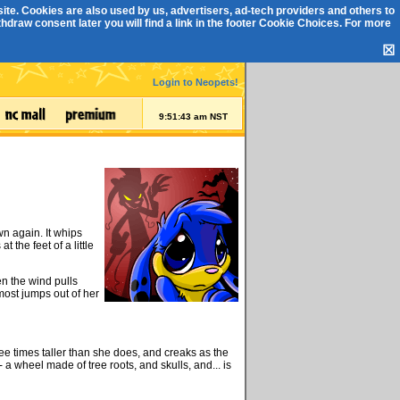
ite. Cookies are also used by us, advertisers, ad-tech providers and others to
draw consent later you will find a link in the footer
Cookie Choices
. For more
☒
Login to Neopets!
9:51:44 am NST
wn again. It whips
t the feet of a little
n the wind pulls
most jumps out of her
ee times taller than she does, and creaks as the
 a wheel made of tree roots, and skulls, and... is