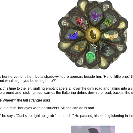
her nerve right then, but a shadowy figure appears beside her. "Hello, little one," th
nd what might you be doing here?"
this time to the left, spilling empty papers all over the dirty road and falling into a
e ground and, picking it up, carries the fluttering debris down the road, back in the 
e Wheel?" the tall stranger asks.
 up at him, her eyes wide as saucers. All she can do is nod.
he says. "Just step right up, grab 'hold and..." He pauses, his teeth glistening in the
.