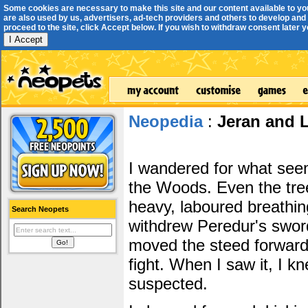
Some cookies are necessary to make this site and our content available to yo
are also used by us, advertisers, ad-tech providers and others to develop and 
proceed to the site, click Accept below. If you wish to withdraw consent later you
I Accept
Neopedia
:
Jeran and L
I wandered for what seem
the Woods. Even the trees
heavy, laboured breathin
Search Neopets
withdrew Peredur's swor
moved the steed forward
fight. When I saw it, I k
suspected.