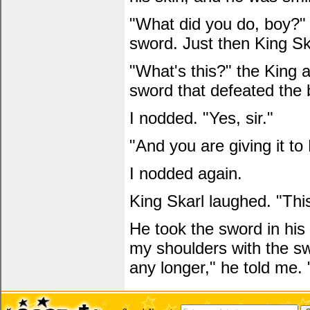
"What did you do, boy?" 
sword. Just then King S
"What's this?" the King 
sword that defeated the 
I nodded. "Yes, sir."
"And you are giving it to
I nodded again.
King Skarl laughed. "This 
He took the sword in hi
my shoulders with the sw
any longer," he told me. 