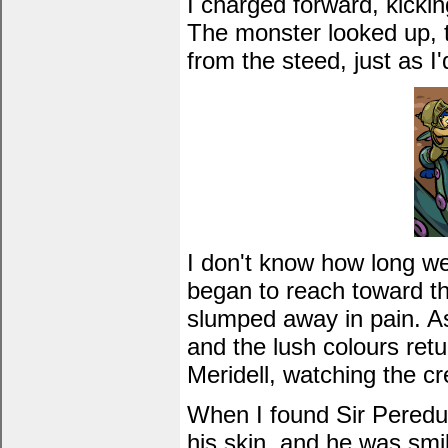
I charged forward, kickin
The monster looked up, t
from the steed, just as I
I don't know how long we 
began to reach toward th
slumped away in pain. As 
and the lush colours retu
Meridell, watching the cr
When I found Sir Peredur 
his skin, and he was smil