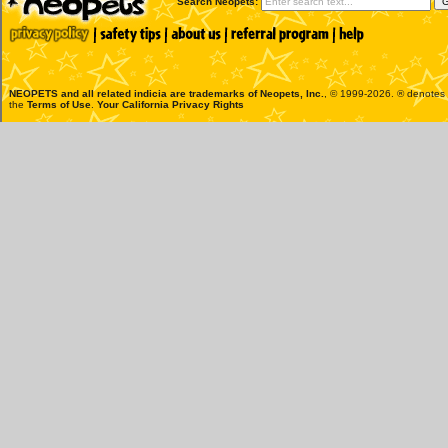
Search Neopets:
NEOPETS and all related indicia are trademarks of
Neopets, Inc.
, © 1999-2026. ® denotes R
the
Terms of Use
.
Your California Privacy Rights