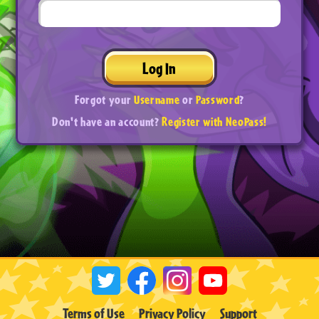
Log In
Forgot your
Username
or
Password
?
Don't have an account?
Register with NeoPass!
Terms of Use
Privacy Policy
Support