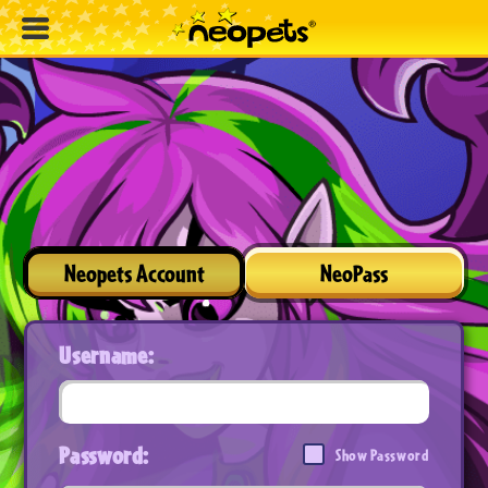
Neopets Account
NeoPass
Username:
Password:
Show Password