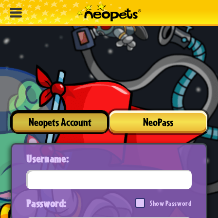
Neopets Account
NeoPass
Username:
Password:
Show Password