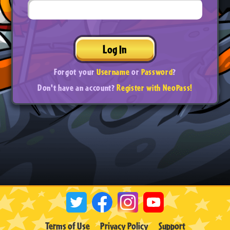
Log In
Forgot your
Username
or
Password
?
Don't have an account?
Register with NeoPass!
Terms of Use
Privacy Policy
Support