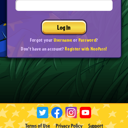
Log In
Forgot your
Username
or
Password
?
Don't have an account?
Register with NeoPass!
Terms of Use
Privacy Policy
Support