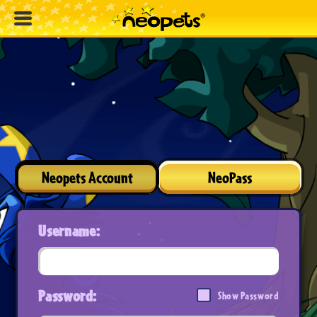
Neopets Account
NeoPass
Username:
Password:
Show Password