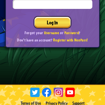
Log In
Forgot your
Username
or
Password
?
Don't have an account?
Register with NeoPass!
Terms of Use
Privacy Policy
Support