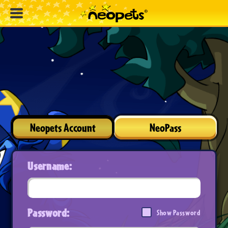
Neopets Account
NeoPass
Username:
Password:
Show Password