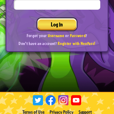
Log In
Forgot your
Username
or
Password
?
Don't have an account?
Register with NeoPass!
Terms of Use
Privacy Policy
Support