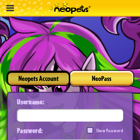
Neopets Account
NeoPass
Username:
Password:
Show Password