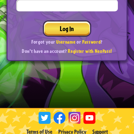
Log In
Forgot your
Username
or
Password
?
Don't have an account?
Register with NeoPass!
Terms of Use
Privacy Policy
Support