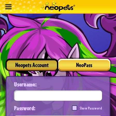
Neopets Account
NeoPass
Username:
Password:
Show Password