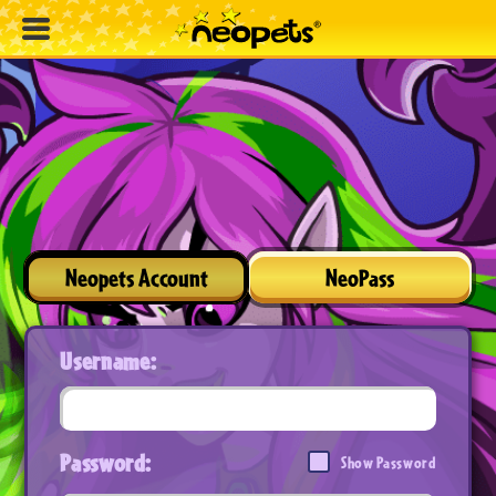
Neopets Account
NeoPass
Username:
Password:
Show Password