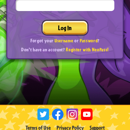
Log In
Forgot your
Username
or
Password
?
Don't have an account?
Register with NeoPass!
Terms of Use
Privacy Policy
Support