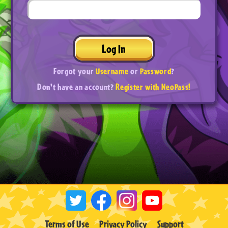
Log In
Forgot your
Username
or
Password
?
Don't have an account?
Register with NeoPass!
Terms of Use
Privacy Policy
Support