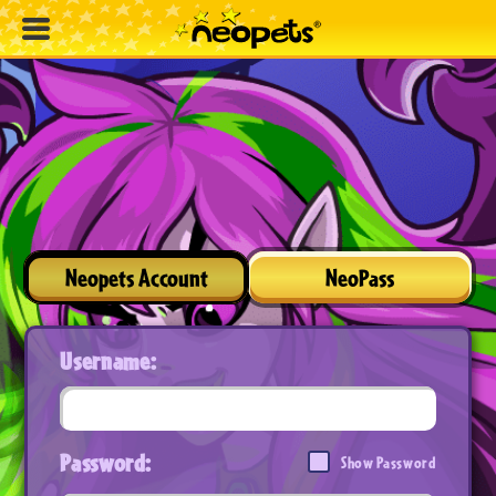
Neopets Account
NeoPass
Username:
Password:
Show Password