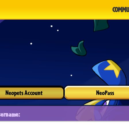
COMMU
Neopets Account
NeoPass
sername: