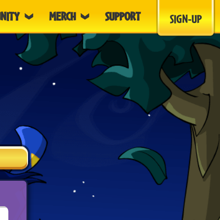
NITY
MERCH
SUPPORT
SIGN-UP