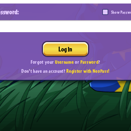
assword:
Show Passw
Log In
Forgot your
Username
or
Password
?
Don't have an account?
Register with NeoPass!