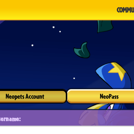
COMMU
Neopets Account
NeoPass
sername: