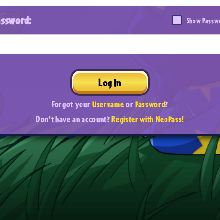
assword:
Show Passw
Log In
Forgot your
Username
or
Password
?
Don't have an account?
Register with NeoPass!