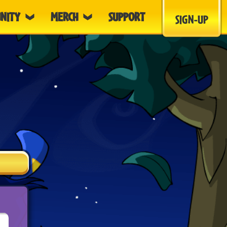
NITY
MERCH
SUPPORT
SIGN-UP