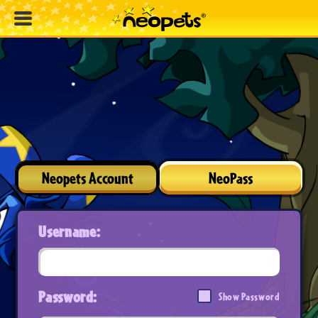
Neopets Account
NeoPass
Username:
Password:
Show Password