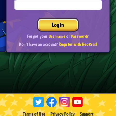
Log In
Forgot your
Username
or
Password
?
Don't have an account?
Register with NeoPass!
Terms of Use
Privacy Policy
Support