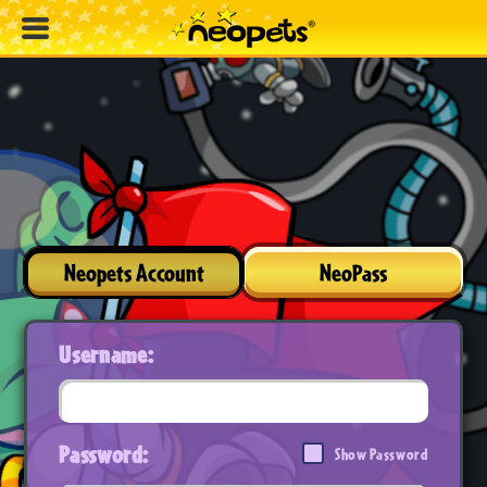
Neopets Account
NeoPass
Username:
Password:
Show Password