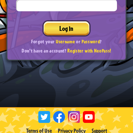
Log In
Forgot your
Username
or
Password
?
Don't have an account?
Register with NeoPass!
Terms of Use
Privacy Policy
Support