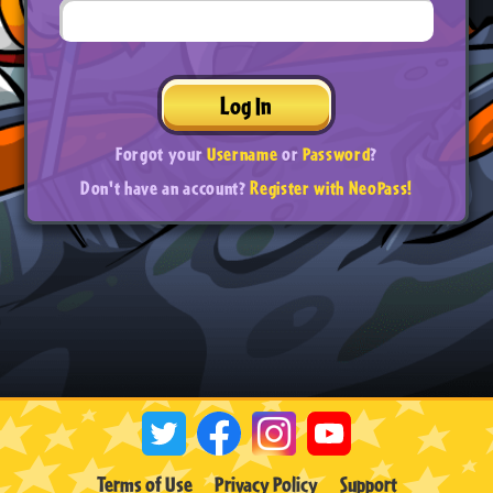
Log In
Forgot your
Username
or
Password
?
Don't have an account?
Register with NeoPass!
Terms of Use
Privacy Policy
Support