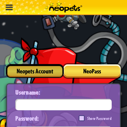
Neopets Account
NeoPass
Username:
Password:
Show Password