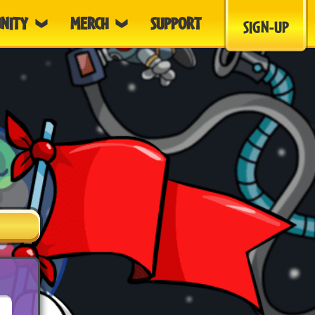
NITY
MERCH
SUPPORT
SIGN-UP