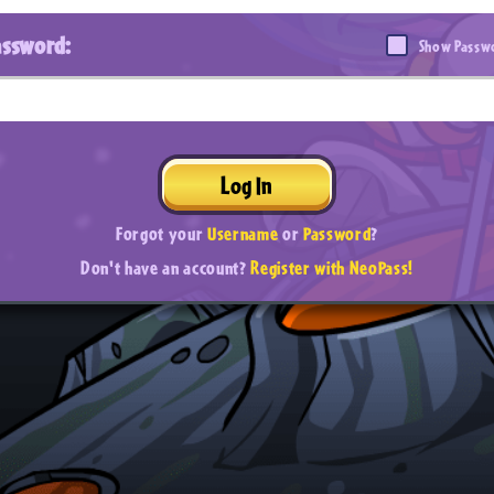
assword:
Show Passw
Log In
Forgot your
Username
or
Password
?
Don't have an account?
Register with NeoPass!