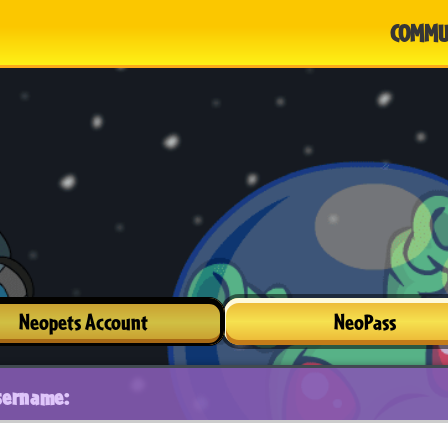
COMMU
Neopets Account
NeoPass
sername: