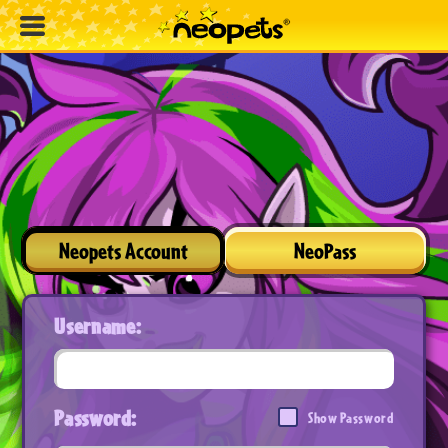
Neopets Account
NeoPass
Username:
Password:
Show Password