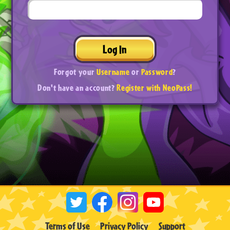
Log In
Forgot your
Username
or
Password
?
Don't have an account?
Register with NeoPass!
Terms of Use
Privacy Policy
Support