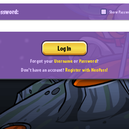
assword:
Show Passw
Log In
Forgot your
Username
or
Password
?
Don't have an account?
Register with NeoPass!