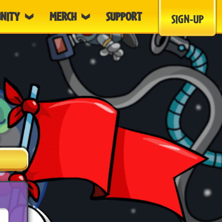
NITY
MERCH
SUPPORT
SIGN-UP