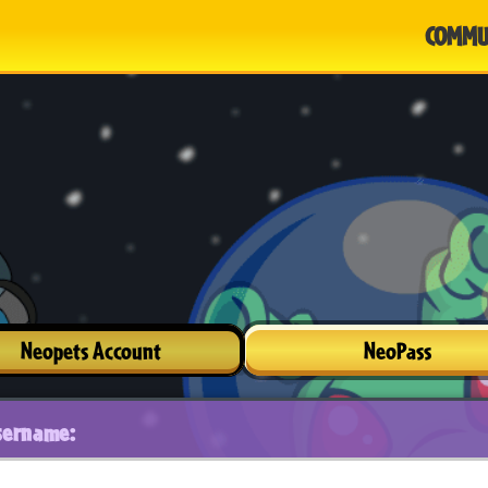
COMMU
Neopets Account
NeoPass
sername: