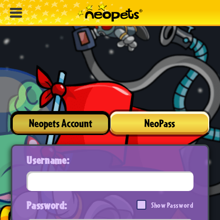
Neopets Account
NeoPass
Username:
Password:
Show Password