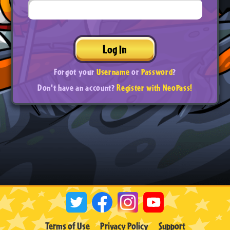
Log In
Forgot your
Username
or
Password
?
Don't have an account?
Register with NeoPass!
Terms of Use
Privacy Policy
Support