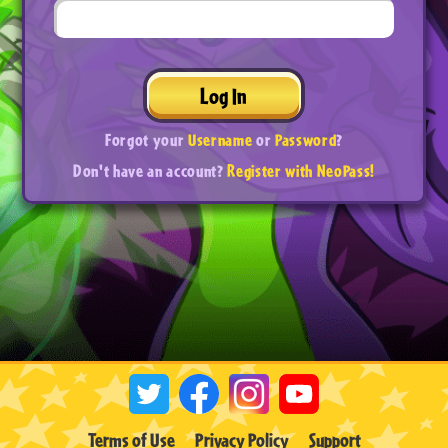
Log In
Forgot your
Username
or
Password
?
Don't have an account?
Register with NeoPass!
Terms of Use
Privacy Policy
Support