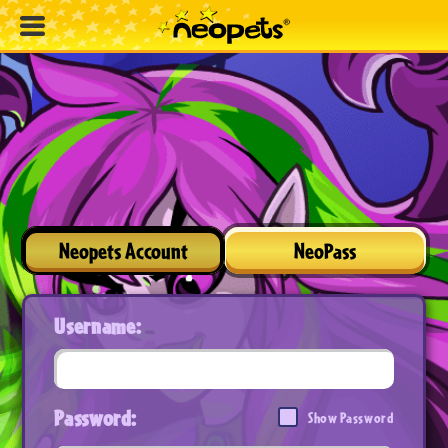
Neopets Account
NeoPass
Username:
Password:
Show Password