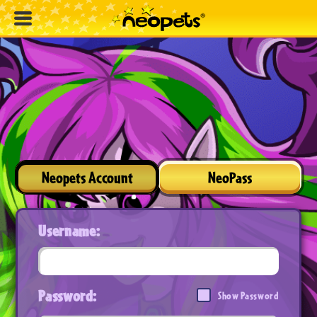
Neopets Account
NeoPass
Username:
Password:
Show Password