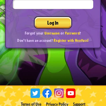
Log In
Forgot your
Username
or
Password
?
Don't have an account?
Register with NeoPass!
Terms of Use
Privacy Policy
Support