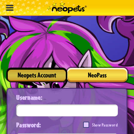
Neopets Account
NeoPass
Username:
Password:
Show Password