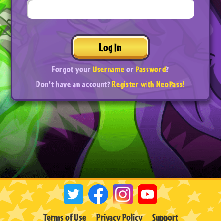
Log In
Forgot your
Username
or
Password
?
Don't have an account?
Register with NeoPass!
Terms of Use
Privacy Policy
Support