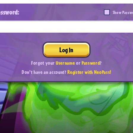
assword:
Show Passw
Log In
Forgot your
Username
or
Password
?
Don't have an account?
Register with NeoPass!