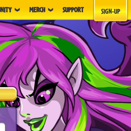
NITY
MERCH
SUPPORT
SIGN-UP