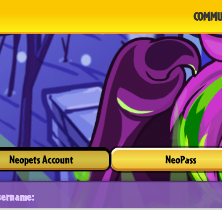
COMMU
Neopets Account
NeoPass
sername: