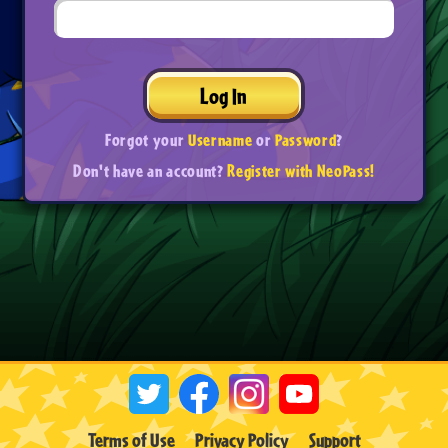
Log In
Forgot your
Username
or
Password
?
Don't have an account?
Register with NeoPass!
Terms of Use
Privacy Policy
Support