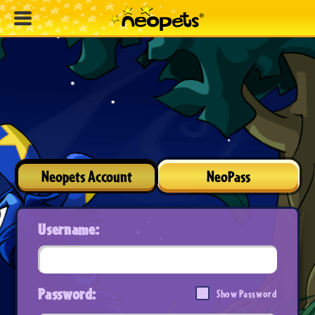
Neopets Account
NeoPass
Username:
Password:
Show Password