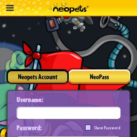
Neopets Account
NeoPass
Username:
Password:
Show Password