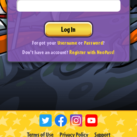
Log In
Forgot your
Username
or
Password
?
Don't have an account?
Register with NeoPass!
Terms of Use
Privacy Policy
Support