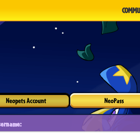
COMMU
Neopets Account
NeoPass
sername: