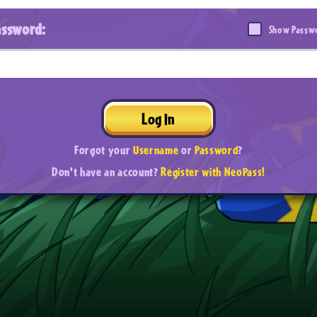
assword:
Show Passw
Log In
Forgot your
Username
or
Password
?
Don't have an account?
Register with NeoPass!