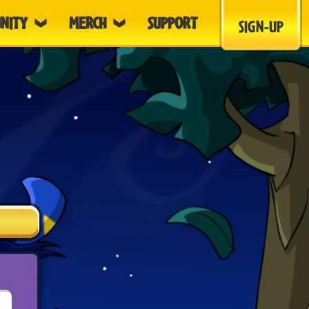
NITY
MERCH
SUPPORT
SIGN-UP