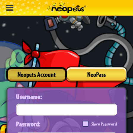
Neopets Account
NeoPass
Username:
Password:
Show Password