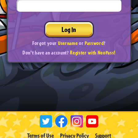
Log In
Forgot your
Username
or
Password
?
Don't have an account?
Register with NeoPass!
Terms of Use
Privacy Policy
Support