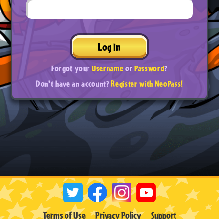
Log In
Forgot your
Username
or
Password
?
Don't have an account?
Register with NeoPass!
Terms of Use
Privacy Policy
Support