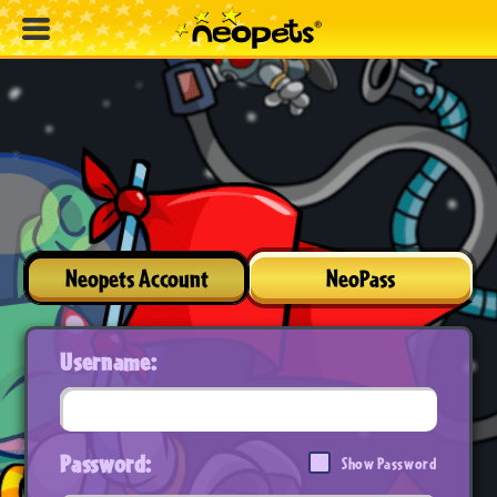
Neopets Account
NeoPass
Username:
Password:
Show Password