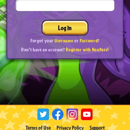
Log In
Forgot your
Username
or
Password
?
Don't have an account?
Register with NeoPass!
Terms of Use
Privacy Policy
Support