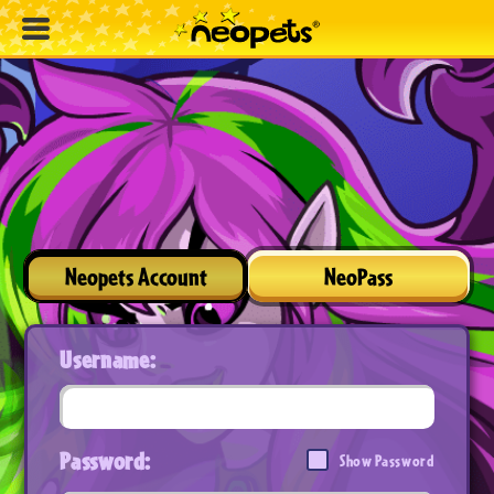
Neopets Account
NeoPass
Username:
Password:
Show Password