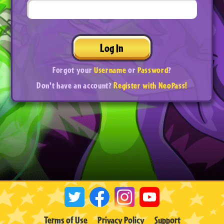
Log In
Forgot your
Username
or
Password
?
Don't have an account?
Register with NeoPass!
Terms of Use
Privacy Policy
Support