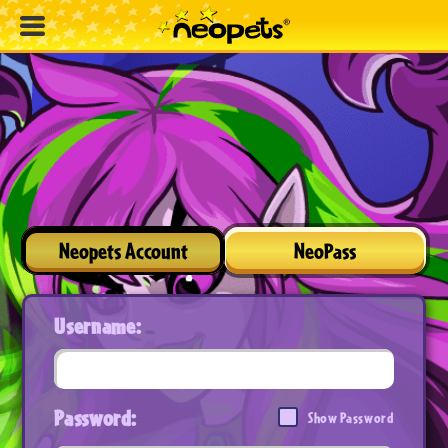
Neopets Account
NeoPass
Username:
Password:
Show Password