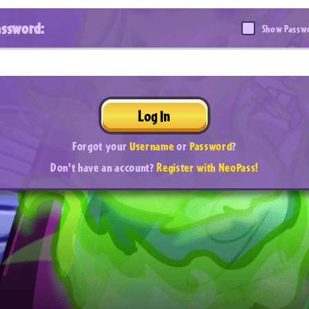
assword:
Show Passw
Log In
Forgot your
Username
or
Password
?
Don't have an account?
Register with NeoPass!