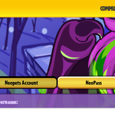
COMMU
Neopets Account
NeoPass
sername: