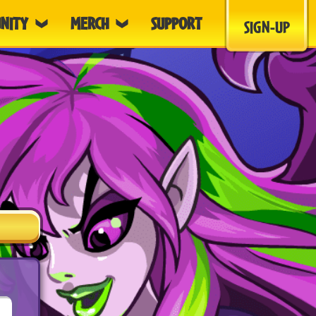
NITY
MERCH
SUPPORT
SIGN-UP