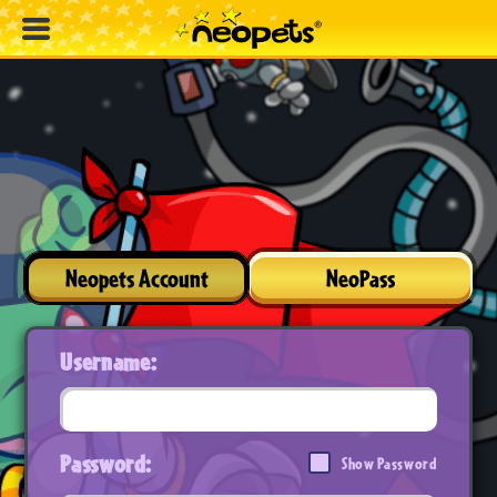
Neopets Account
NeoPass
Username:
Password:
Show Password