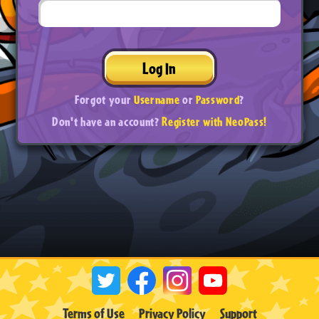
Log In
Forgot your
Username
or
Password
?
Don't have an account?
Register with NeoPass!
Terms of Use
Privacy Policy
Support