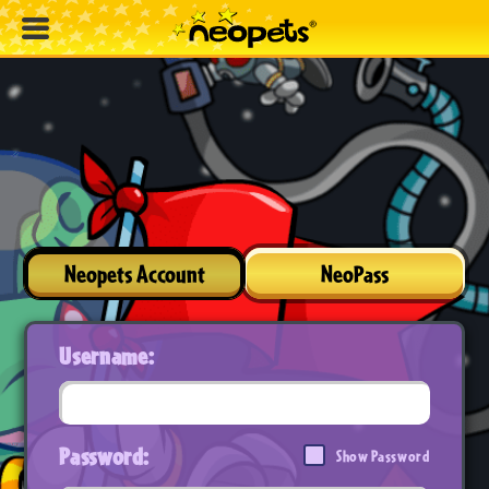
Neopets Account
NeoPass
Username:
Password:
Show Password