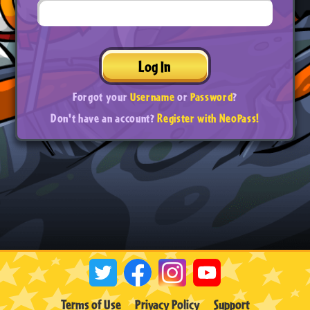
Log In
Forgot your
Username
or
Password
?
Don't have an account?
Register with NeoPass!
Terms of Use
Privacy Policy
Support