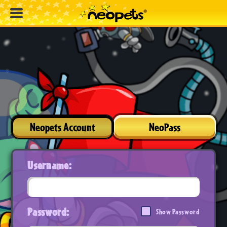
Neopets Account
NeoPass
Username:
Password:
Show Password