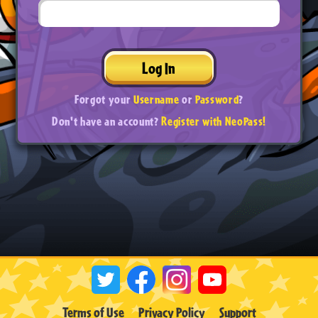
Log In
Forgot your
Username
or
Password
?
Don't have an account?
Register with NeoPass!
Terms of Use
Privacy Policy
Support